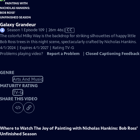
Galaxy Grandeur
Video
Season 1 Episode 109 | 26m 46s
|
CC
has
The colorful Milky Way is the backdrop for striking silhouettes of happy little
Closed
Bob Ross trees in this night scene, spectacularly crafted by Nicholas Hankins.
Captions
4/1/2024 | Expires 4/1/2027 | Rating TV-G
Problems playing video?
Report a Problem
|
Closed Captioning Feedback
GENRE
Arts And Music
MATURITY RATING
TV-G
SHARE THIS VIDEO
Where to Watch
The Joy of Painting with Nicholas Hankins: Bob Ross'
Unfinished Season