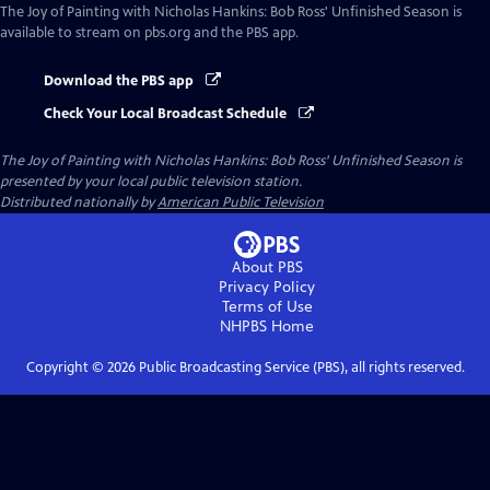
The Joy of Painting with Nicholas Hankins: Bob Ross' Unfinished Season
is
available to stream on pbs.org and the PBS app.
Download the PBS app
Check Your Local Broadcast Schedule
The Joy of Painting with Nicholas Hankins: Bob Ross' Unfinished Season
is
presented by your local public television station.
Distributed nationally by
American Public Television
About PBS
Privacy Policy
Terms of Use
NHPBS
Home
Copyright ©
2026
Public Broadcasting Service (PBS), all rights reserved.