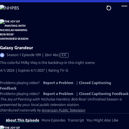
Skip
to
Main
Content
Galaxy Grandeur
Video
Season 1 Episode 109 | 26m 46s
|
CC
has
The colorful Milky Way is the backdrop in this night scene.
Closed
4/1/2024 | Expires 4/1/2027 | Rating TV-G
Captions
Problems playing video?
Report a Problem
|
Closed Captioning
Feedback
Problems playing video?
Report a Problem
|
Closed Captioning Feedback
The Joy of Painting with Nicholas Hankins: Bob Ross' Unfinished Season
is
presented by your local public television station.
Distributed nationally by
American Public Television
About This Episode
More Episodes
Transcript
You Might Also Like