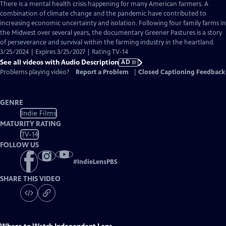
has
There is a mental health crisis happening for many American farmers. A
Audio
combination of climate change and the pandemic have contributed to
Description
increasing economic uncertainty and isolation. Following four family farms in
the Midwest over several years, the documentary Greener Pastures is a story
of perseverance and survival within the farming industry in the heartland.
3/25/2024 | Expires 3/25/2027 | Rating TV-14
See all videos with Audio Description
AD
Problems playing video?
Report a Problem
|
Closed Captioning Feedback
GENRE
Indie Films
MATURITY RATING
TV-14
FOLLOW US
#
IndieLensPBS
SHARE THIS VIDEO