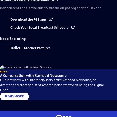
Where to Watch
Independent Lens
Independent Lens
is available to stream on pbs.org and the PBS app.
Download the PBS app
Check Your Local Broadcast Schedule
Keep Exploring
Trailer | Greener Pastures
BLOG
A Conversation with Rashaad Newsome
Our interview with interdisciplinary artist Rashaad Newsome, co-
director and protagonist of Assembly and creator of Being the Digital
Griot.
READ MORE