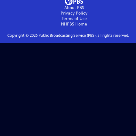
About PBS
Privacy Policy
Terms of Use
NHPBS
Home
Copyright ©
2026
Public Broadcasting Service (PBS), all rights reserved.