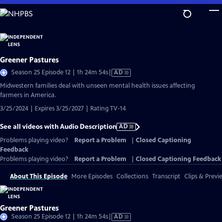
Skip
to
Main
Content
Greener Pastures
Video
Season 25 Episode 12 | 1h 24m 54s
|
AD
has
Midwestern families deal with unseen mental health issues affecting
Audio
farmers in America.
Description
3/25/2024 | Expires 3/25/2027 | Rating TV-14
See all videos with Audio Description
AD
Problems playing video?
Report a Problem
|
Closed Captioning
Feedback
Problems playing video?
Report a Problem
|
Closed Captioning Feedback
About This Episode
More Episodes
Collections
Transcript
Clips & Previ
Greener Pastures
Video
Season 25 Episode 12 | 1h 24m 54s
|
AD