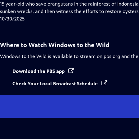
15 year-old who save orangutans in the rainforest of Indonesia
sunken wrecks, and then witness the efforts to restore oysters
10/30/2025
Where to Watch
Windows to the Wild
Windows to the Wild
is available to stream on pbs.org and the
Download the PBS app
Check Your Local Broadcast Schedule