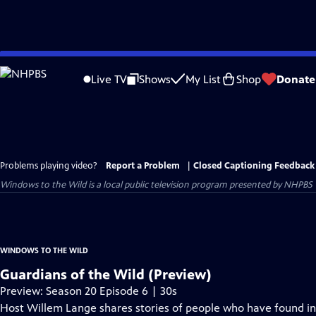
Skip
to
Live TV
Shows
My List
Shop
Donate
Main
Content
Problems playing video?
Report a Problem
|
Closed Captioning Feedback
Windows to the Wild
is a local public television program presented by
NHPBS
WINDOWS TO THE WILD
Guardians of the Wild (Preview)
Preview: Season 20 Episode 6 | 30s
Host Willem Lange shares stories of people who have found inc