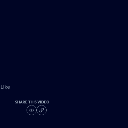
 Like
SHARE THIS VIDEO