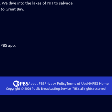
. We dive into the lakes of NH to salvage
 to Great Bay.
 PBS app.
About PBS
Privacy Policy
Terms of Use
NHPBS
Home
Copyright ©
2026
Public Broadcasting Service (PBS), all rights reserved.