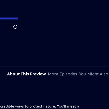
Search
About This Preview
More Episodes
You Might Also
redible ways to protect nature. You'll meet a