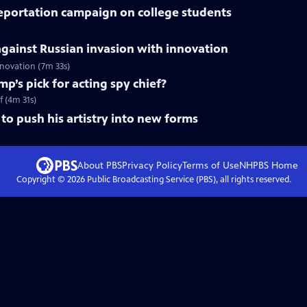
deportation campaign on college students
gainst Russian invasion with innovation
innovation (7m 33s)
mp’s pick for acting spy chief?
f (4m 31s)
to push his artistry into new forms
About PBS
Privacy Policy
Terms of Use
NHPBS
Home
Copyright ©
2026
Public Broadcasting Service (PBS), all rights reserved.