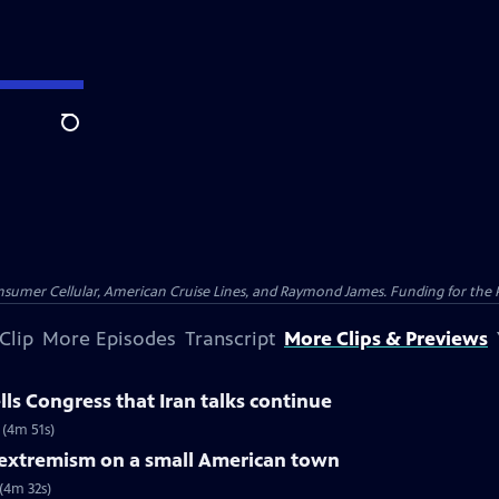
Search
nsumer Cellular, American Cruise Lines, and Raymond James. Funding for the 
Clip
More Episodes
Transcript
More Clips & Previews
ls Congress that Iran talks continue
 (4m 51s)
f extremism on a small American town
 (4m 32s)