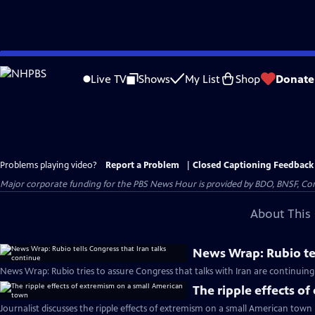
Skip
to
Live TV
Shows
My List
Shop
Donate
Main
Content
Problems playing video?
Report a Problem
|
Closed Captioning Feedback
Major corporate funding for the PBS News Hour is provided by BDO, BNSF, Co
About This 
News Wrap: Rubio tel
News Wrap: Rubio tries to assure Congress that talks with Iran are continuing
The ripple effects o
Journalist discusses the ripple effects of extremism on a small American town