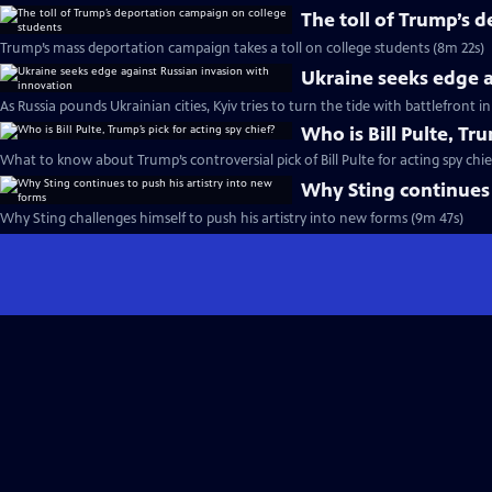
The toll of Trump’s 
Trump’s mass deportation campaign takes a toll on college students (8m 22s)
Ukraine seeks edge a
As Russia pounds Ukrainian cities, Kyiv tries to turn the tide with battlefront 
Who is Bill Pulte, Tru
What to know about Trump’s controversial pick of Bill Pulte for acting spy chie
Why Sting continues 
Why Sting challenges himself to push his artistry into new forms (9m 47s)