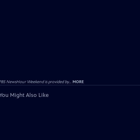
PBS NewsHour Weekend is provided by...
MORE
You Might Also Like