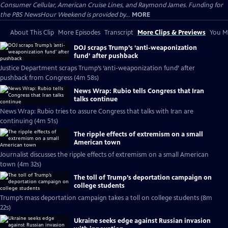
Consumer Cellular, American Cruise Lines, and Raymond James. Funding for
the PBS NewsHour Weekend is provided by...
MORE
About This Clip
More Episodes
Transcript
More Clips & Previews
You Mi
DOJ scraps Trump’s ‘anti-weaponization
fund’ after pushback
Justice Department scraps Trump’s ‘anti-weaponization fund’ after
pushback from Congress (4m 58s)
News Wrap: Rubio tells Congress that Iran
talks continue
News Wrap: Rubio tries to assure Congress that talks with Iran are
continuing (4m 51s)
The ripple effects of extremism on a small
American town
Journalist discusses the ripple effects of extremism on a small American
town (4m 32s)
The toll of Trump’s deportation campaign on
college students
Trump’s mass deportation campaign takes a toll on college students (8m
22s)
Ukraine seeks edge against Russian invasion