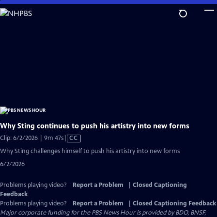
Skip
to
Main
Content
Why Sting continues to push his artistry into new forms
Video
Clip: 6/2/2026 | 9m 47s
|
CC
has
Why Sting challenges himself to push his artistry into new forms
Closed
6/2/2026
Captions
Problems playing video?
Report a Problem
|
Closed Captioning
Feedback
Problems playing video?
Report a Problem
|
Closed Captioning Feedback
Major corporate funding for the PBS News Hour is provided by BDO, BNSF,