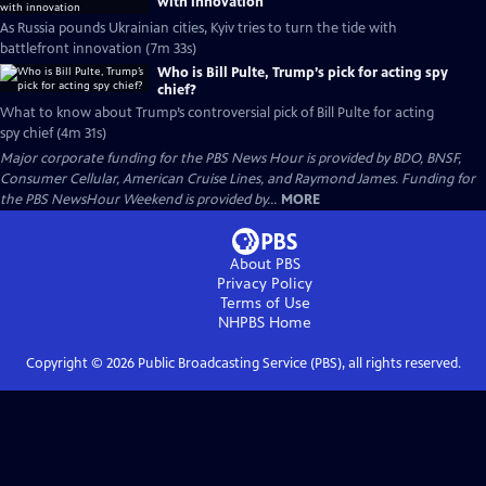
with innovation
As Russia pounds Ukrainian cities, Kyiv tries to turn the tide with
battlefront innovation (7m 33s)
Who is Bill Pulte, Trump’s pick for acting spy
chief?
What to know about Trump’s controversial pick of Bill Pulte for acting
spy chief (4m 31s)
Major corporate funding for the PBS News Hour is provided by BDO, BNSF,
Consumer Cellular, American Cruise Lines, and Raymond James. Funding for
the PBS NewsHour Weekend is provided by...
MORE
About PBS
Privacy Policy
Terms of Use
NHPBS
Home
Copyright ©
2026
Public Broadcasting Service (PBS), all rights reserved.