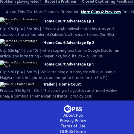
Problems playing video?
Report a Problem
|
Closed Captioning Feedback
About This Clip
More Episodes
Transcript
More Clips & Previews
You Mi
Home Court Advantage Ep 3
Clip: S26 Ep14 | 5m 30s | Edreece Arghandiwal shares his story and
success as the co-founder of Oakland's USL soccer teams. (5m 30s)
Home Court Advantage Ep 2
Clip: S26 Ep14 | 5m 10s | when copying text from a Google Doc for an
article, any formatting -- hyperlinks, bold, italics -- g (5m 10s)
Home Court Advantage Ep 1
Clip: S26 Ep14 | 6m 7s | While training our host, crossfit guru Jamie
Hagiya shares her journey from hoops to fitness force. (6m 7s)
Trailer | Home Court
Preview: S26 Ep14 | 30s | The coming-of-age story and rise of Ashley
Chea, a Cambodian American basketball prodigy. (30s)
About PBS
Privacy Policy
Terms of Use
NHPBS
Home