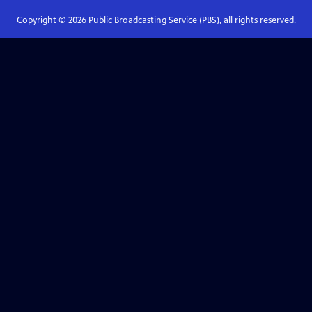
Copyright ©
2026
Public Broadcasting Service (PBS), all rights reserved.