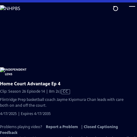
Skip
to
Main
Content
Home Court Advantage Ep 4
Video
Clip: Season 26 Episode 14 | 8m 2s
|
CC
has
Flintridge Prep basketball coach Jayme Kiyomura Chan leads with care
Closed
both on and off the court.
Captions
4/17/2025 | Expires 4/17/2035
Problems playing video?
Report a Problem
|
Closed Captioning
Feedback