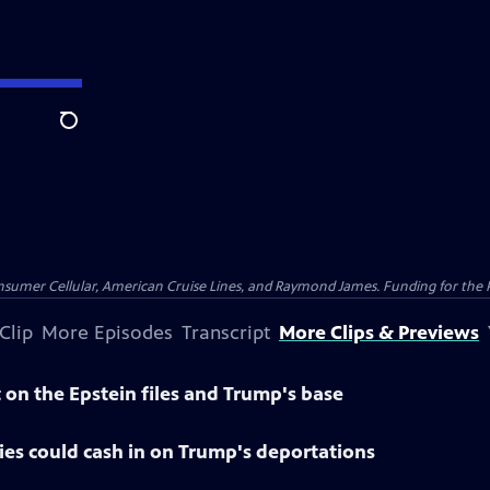
Search
nsumer Cellular, American Cruise Lines, and Raymond James. Funding for the 
Clip
More Episodes
Transcript
More Clips & Previews
on the Epstein files and Trump's base
es could cash in on Trump's deportations