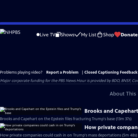
Skip
to
Live TV
Shows
My List
Shop
Donate
Main
Content
Problems playing video?
Report a Problem
|
Closed Captioning Feedback
Major corporate funding for the PBS News Hour is provided by BDO, BNSF, Co
About This 
Brooks and Capehart 
Brooks and Capehart on the Epstein files fracturing Trump's base (13m 37s)
How private compani
How private companies could cash in on Trump's mass deportations (5m 48s)