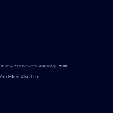
PBS NewsHour Weekend is provided by...
MORE
You Might Also Like