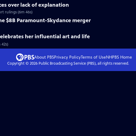
ices over lack of explanation
rt rulings (6m 46s)
 the $8B Paramount-Skydance merger
lebrates her influential art and life
 42s)
About PBS
Privacy Policy
Terms of Use
NHPBS
Home
Copyright ©
2026
Public Broadcasting Service (PBS), all rights reserved.