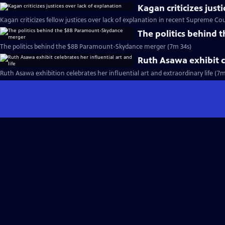
Kagan criticizes just
Kagan criticizes fellow justices over lack of explanation in recent Supreme Cou
The politics behind
The politics behind the $8B Paramount-Skydance merger (7m 34s)
Ruth Asawa exhibit ce
Ruth Asawa exhibition celebrates her influential art and extraordinary life (7m