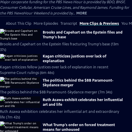
Major corporate funding for the PBS News Hour is provided by BDO, BNSF,
Consumer Cellular, American Cruise Lines, and Raymond James. Funding for
the PBS NewsHour Weekend is provided by...
MORE
About This Clip
More Episodes
Transcript
More Clips & Previews
You Mi
Brooks and Capehart on the Epstein files and
Trump's base
Brooks and Capehart on the Epstein files fracturing Trump's base (13m
37s)
Kagan criticizes justices over lack of
explanation
Kagan criticizes fellow justices over lack of explanation in recent
Supreme Court rulings (6m 46s)
The politics behind the $8B Paramount-
Skydance merger
The politics behind the $8B Paramount-Skydance merger (7m 34s)
Ruth Asawa exhibit celebrates her influential
art and life
Ruth Asawa exhibition celebrates her influential art and extraordinary
life (7m 42s)
What Trump's order on forced treatment
means for unhoused