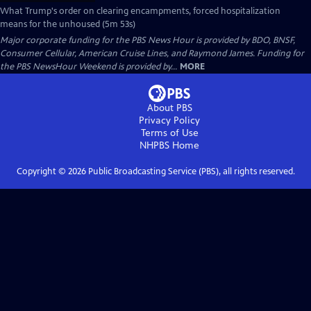
What Trump's order on clearing encampments, forced hospitalization
means for the unhoused (5m 53s)
Major corporate funding for the PBS News Hour is provided by BDO, BNSF,
Consumer Cellular, American Cruise Lines, and Raymond James. Funding for
the PBS NewsHour Weekend is provided by...
MORE
About PBS
Privacy Policy
Terms of Use
NHPBS
Home
Copyright ©
2026
Public Broadcasting Service (PBS), all rights reserved.