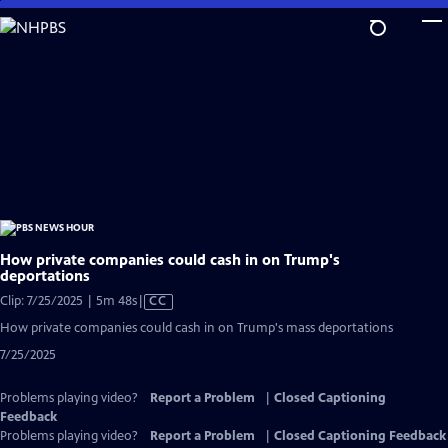
Skip
to
Main
Content
How private companies could cash in on Trump's
deportations
Video
Clip: 7/25/2025 | 5m 48s
|
CC
has
How private companies could cash in on Trump's mass deportations
Closed
7/25/2025
Captions
Problems playing video?
Report a Problem
|
Closed Captioning
Feedback
Problems playing video?
Report a Problem
|
Closed Captioning Feedback