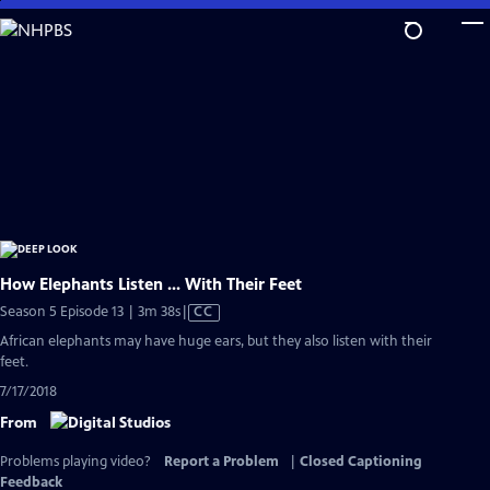
Skip
to
Main
Content
How Elephants Listen ... With Their Feet
Video
Season 5 Episode 13 | 3m 38s
|
CC
has
African elephants may have huge ears, but they also listen with their
Closed
feet.
Captions
7/17/2018
From
Problems playing video?
Report a Problem
|
Closed Captioning
Feedback