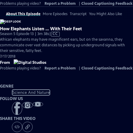
Problems playing video?
Report a Problem
|
Closed Captioning Feedback
About This Episode
More Episodes
Transcript
You Might Also Like
How Elephants Listen ... With Their Feet
Video
Season 5 Episode 13 | 3m 38s
|
CC
has
African elephants may have magnificent ears, but on the savanna, they
Closed
communicate over vast distances by picking up underground signals with
Captions
their sensitive, fatty feet.
7/17/2018
From
Problems playing video?
Report a Problem
|
Closed Captioning Feedback
GENRE
Science And Nature
FOLLOW US
SHARE THIS VIDEO