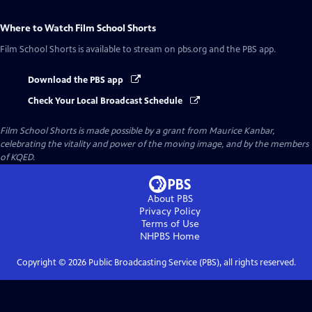
Where to Watch
Film School Shorts
Film School Shorts
is available to stream on pbs.org and the PBS app.
Download the PBS app
Check Your Local Broadcast Schedule
Film School Shorts is made possible by a grant from Maurice Kanbar,
celebrating the vitality and power of the moving image, and by the members
of KQED.
About PBS
Privacy Policy
Terms of Use
NHPBS
Home
Copyright ©
2026
Public Broadcasting Service (PBS), all rights reserved.