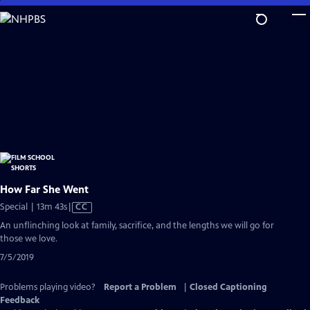
Skip
to
Main
Content
How Far She Went
Video
Special | 13m 43s
|
CC
has
An unflinching look at family, sacrifice, and the lengths we will go for
Closed
those we love.
Captions
7/5/2019
Problems playing video?
Report a Problem
|
Closed Captioning
Feedback