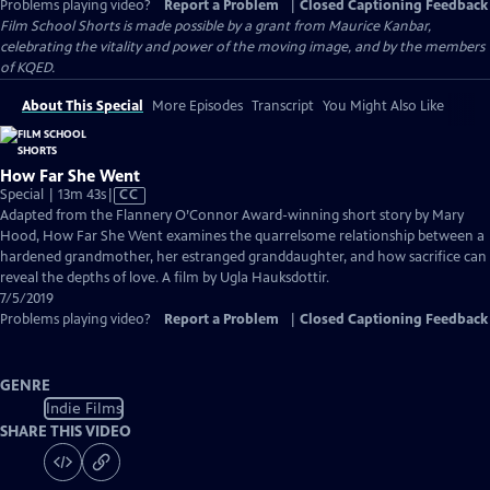
Problems playing video?
Report a Problem
|
Closed Captioning Feedback
Film School Shorts is made possible by a grant from Maurice Kanbar,
celebrating the vitality and power of the moving image, and by the members
of KQED.
About This Special
More Episodes
Transcript
You Might Also Like
How Far She Went
Video
Special | 13m 43s
|
CC
has
Adapted from the Flannery O’Connor Award-winning short story by Mary
Closed
Hood, How Far She Went examines the quarrelsome relationship between a
Captions
hardened grandmother, her estranged granddaughter, and how sacrifice can
reveal the depths of love. A film by Ugla Hauksdottir.
7/5/2019
Problems playing video?
Report a Problem
|
Closed Captioning Feedback
GENRE
Indie Films
SHARE THIS VIDEO