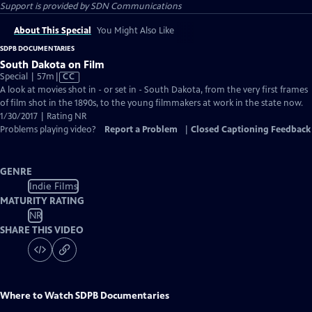
Support is provided by SDN Communications
About This Special
You Might Also Like
SDPB DOCUMENTARIES
South Dakota on Film
Video
Special | 57m
|
CC
has
A look at movies shot in - or set in - South Dakota, from the very first frames
Closed
of film shot in the 1890s, to the young filmmakers at work in the state now.
Captions
1/30/2017 | Rating NR
Problems playing video?
Report a Problem
|
Closed Captioning Feedback
GENRE
Indie Films
MATURITY RATING
NR
SHARE THIS VIDEO
Where to Watch
SDPB Documentaries