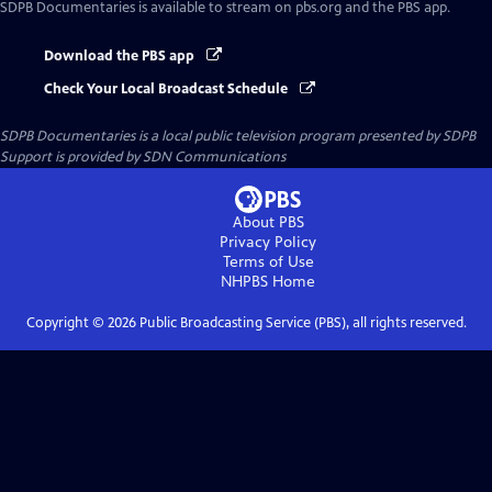
SDPB Documentaries
is available to stream on pbs.org and the PBS app.
Download the PBS app
Check Your Local Broadcast Schedule
SDPB Documentaries
is a local public television program presented by
SDPB
Support is provided by SDN Communications
About PBS
Privacy Policy
Terms of Use
NHPBS
Home
Copyright ©
2026
Public Broadcasting Service (PBS), all rights reserved.