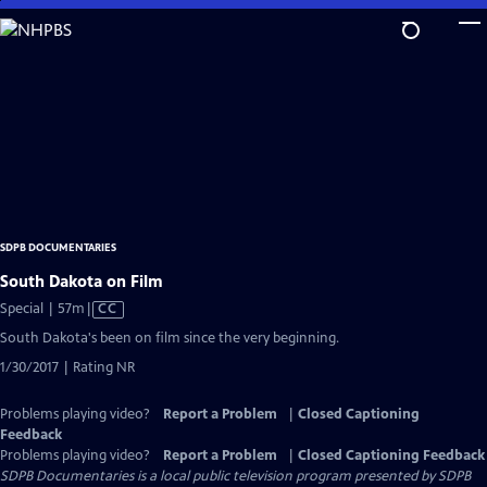
Skip
to
Main
Content
SDPB DOCUMENTARIES
South Dakota on Film
Video
Special | 57m
|
CC
has
South Dakota's been on film since the very beginning.
Closed
1/30/2017 | Rating NR
Captions
Problems playing video?
Report a Problem
|
Closed Captioning
Feedback
Problems playing video?
Report a Problem
|
Closed Captioning Feedback
SDPB Documentaries
is a local public television program presented by
SDPB