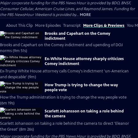
Major corporate funding for the PBS News Hour is provided by BDO, BNSF,
Consumer Cellular, American Cruise Lines, and Raymond James. Funding for
the PBS NewsHour Weekend is provided by...
MORE
About This Clip
More Episodes
Transcript
More Clips & Previews
You Mi
Brooks and Capehart on the Comey
indictment
Brooks and Capehart on the Comey indictment and upending of DOJ
norms (9m 51s)
Ex-White House attorney sharply criticizes
Comey indictment
Ex-Trump White House attorney calls Comey's indictment 'un-American
and despicable' (9m)
How Trump is trying to change the way
people vote
How the Trump administration is trying to change the way people vote
(6m 19s)
Scarlett Johansson on taking a role behind
the camera
Scarlett Johansson on taking a role behind the camera to direct 'Eleanor
the Great' (8m 26s)
Major corporate funding for the PBS News Hour is provided by BDO, BNSF,