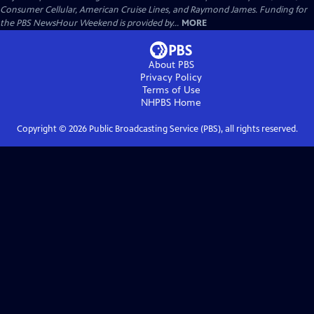
Consumer Cellular, American Cruise Lines, and Raymond James. Funding for
the PBS NewsHour Weekend is provided by...
MORE
About PBS
Privacy Policy
Terms of Use
NHPBS
Home
Copyright ©
2026
Public Broadcasting Service (PBS), all rights reserved.