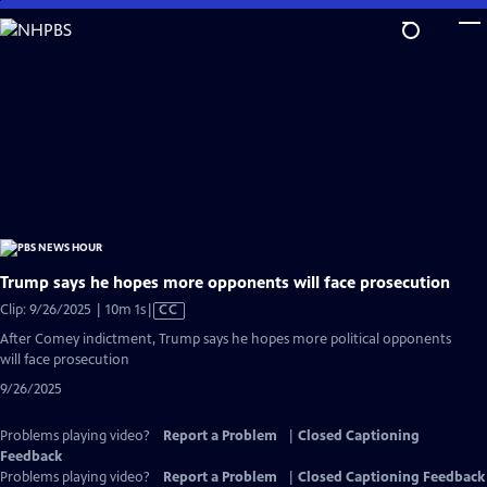
Skip
to
Main
Content
Trump says he hopes more opponents will face prosecution
Video
Clip: 9/26/2025 | 10m 1s
|
CC
has
After Comey indictment, Trump says he hopes more political opponents
Closed
will face prosecution
Captions
9/26/2025
Problems playing video?
Report a Problem
|
Closed Captioning
Feedback
Problems playing video?
Report a Problem
|
Closed Captioning Feedback