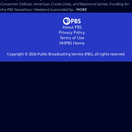
Consumer Cellular, American Cruise Lines, and Raymond James. Funding for
the PBS NewsHour Weekend is provided by...
MORE
About PBS
Privacy Policy
Terms of Use
NHPBS
Home
Copyright ©
2026
Public Broadcasting Service (PBS), all rights reserved.