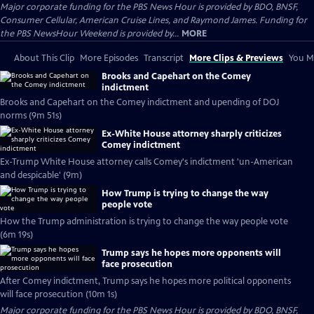
Major corporate funding for the PBS News Hour is provided by BDO, BNSF,
Consumer Cellular, American Cruise Lines, and Raymond James. Funding for
the PBS NewsHour Weekend is provided by...
MORE
About This Clip
More Episodes
Transcript
More Clips & Previews
You Mi
Brooks and Capehart on the Comey
indictment
Brooks and Capehart on the Comey indictment and upending of DOJ
norms (9m 51s)
Ex-White House attorney sharply criticizes
Comey indictment
Ex-Trump White House attorney calls Comey's indictment 'un-American
and despicable' (9m)
How Trump is trying to change the way
people vote
How the Trump administration is trying to change the way people vote
(6m 19s)
Trump says he hopes more opponents will
face prosecution
After Comey indictment, Trump says he hopes more political opponents
will face prosecution (10m 1s)
Major corporate funding for the PBS News Hour is provided by BDO, BNSF,