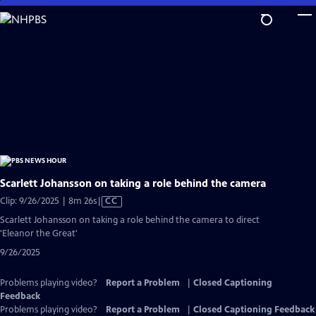
Skip
to
Main
Content
Scarlett Johansson on taking a role behind the camera
Video
Clip: 9/26/2025 | 8m 26s
|
CC
has
Scarlett Johansson on taking a role behind the camera to direct
Closed
'Eleanor the Great'
Captions
9/26/2025
Problems playing video?
Report a Problem
|
Closed Captioning
Feedback
Problems playing video?
Report a Problem
|
Closed Captioning Feedback