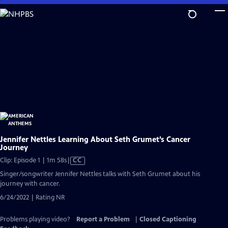
Skip
to
Main
Content
Jennifer Nettles Learning About Seth Grumet’s Cancer
Journey
Video
Clip: Episode 1 | 1m 58s
|
CC
has
Singer/songwriter Jennifer Nettles talks with Seth Grumet about his
Closed
journey with cancer.
Captions
6/24/2022 | Rating NR
Problems playing video?
Report a Problem
|
Closed Captioning