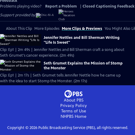
Feedback
Problems playing video?
Report a Problem
|
Closed Captioning Feedback
Support provided by:
About This Clip
More Episodes
More Clips & Previews
You Might Also Li
Jennifer Nettles and Bill Sherman Writing
"Life Is Sweet"
Clip: Ep1 | 2m 49s | Jennifer Nettles and Bill Sherman craft a song about
Seth Grumet's cancer experience. (2m 49s)
Seth Grumet Explains the Mission of Stomp
the Monster
Clip: Ep1 | 2m 17s | Seth Grumet tells Jennifer Nettle how he came up
with the idea to start Stomp the Monster. (2m 17s)
About PBS
Privacy Policy
Terms of Use
NHPBS
Home
Copyright ©
2026
Public Broadcasting Service (PBS), all rights reserved.