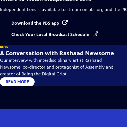
Independent Lens
is available to stream on pbs.org and the PB
Download the PBS app
Check Your Local Broadcast Schedule
BLOG
A Conversation with Rashaad Newsome
Our interview with interdisciplinary artist Rashaad
Newsome, co-director and protagonist of Assembly and
creator of Being the Digital Griot.
READ MORE