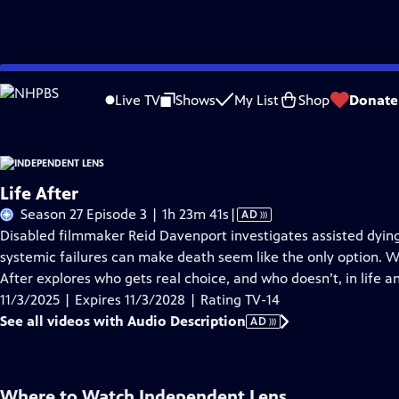
Skip
Problems playing video?
Report a Problem
|
Closed Captioning Feedback
to
Live TV
Shows
My List
Shop
Donate
Main
About This Epis
Content
Life After
Video
Season 27 Episode 3 | 1h 23m 41s
|
AD
has
Disabled filmmaker Reid Davenport investigates assisted dyin
Audio
systemic failures can make death seem like the only option. Wi
Description
After explores who gets real choice, and who doesn’t, in life a
11/3/2025 | Expires 11/3/2028 | Rating TV-14
See all videos with Audio Description
AD
Where to Watch
Independent Lens