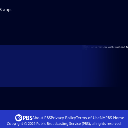
S app.
About PBS
Privacy Policy
Terms of Use
NHPBS
Home
Copyright ©
2026
Public Broadcasting Service (PBS), all rights reserved.