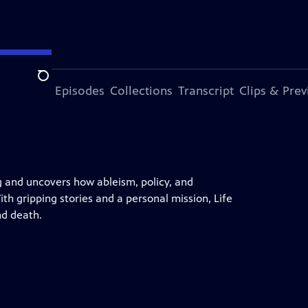
Search
ode
More Episodes
Collections
Transcript
Clips & Pre
g and uncovers how ableism, policy, and
th gripping stories and a personal mission, Life
nd death.