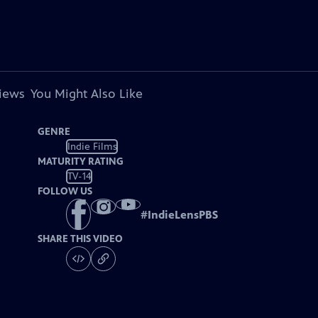
views
You Might Also Like
GENRE
Indie Films
MATURITY RATING
TV-14
FOLLOW US
#
IndieLensPBS
SHARE THIS VIDEO