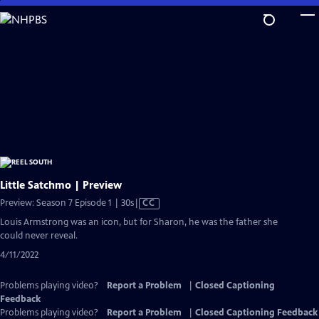
Skip
to
Main
Content
Little Satchmo | Preview
Video
Preview: Season 7 Episode 1 | 30s
|
CC
has
Louis Armstrong was an icon, but for Sharon, he was the father she
Closed
could never reveal.
Captions
4/11/2022
Problems playing video?
Report a Problem
|
Closed Captioning
Feedback
Problems playing video?
Report a Problem
|
Closed Captioning Feedback