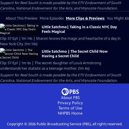
Support for Reel South is made possible by the ETV Endowment of South
Carolina, National Endowment for the Arts, and Wyncote Foundation.
About This Preview
More Episodes
More Clips & Previews
You Might Als
Little Satchmo| Taking in a Classic NYC Day
Feels Magical
Clip: S7 Ep1 | 1m 14s | Sharon knows the magic and heartache of a day in
New York City. (1m 14s)
Little Satchmo | The Secret Child Now
Having a Secret Child
Clip: S7 Ep1 | 1m 6s | The secret daughter of Louis Armstrong
understands her statistic as a teenage mother. (1m 6s)
Support for Reel South is made possible by the ETV Endowment of South
Carolina, National Endowment for the Arts, and Wyncote Foundation.
About PBS
Privacy Policy
Terms of Use
NHPBS
Home
Copyright ©
2026
Public Broadcasting Service (PBS), all rights reserved.