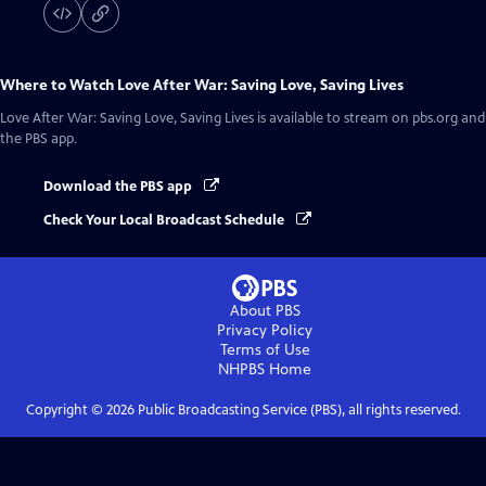
Where to Watch
Love After War: Saving Love, Saving Lives
Love After War: Saving Love, Saving Lives
is available to stream on pbs.org and
the PBS app.
Download the PBS app
Check Your Local Broadcast Schedule
About PBS
Privacy Policy
Terms of Use
NHPBS
Home
Copyright ©
2026
Public Broadcasting Service (PBS), all rights reserved.