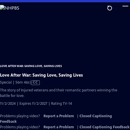
Skip
to
Main
Content
LOVE AFTER WAR: SAVING LOVE, SAVING LIVES
Love After War: Saving Love, Saving Lives
Video
Special | 56m 46s
|
CC
has
The story of Injured veterans and their romantic partners winning the
Closed
battle for love.
Captions
11/2/2024 | Expires 11/2/2027 | Rating TV-14
Problems playing video?
Report a Problem
|
Closed Captioning
Feedback
Problems playing video?
Report a Problem
|
Closed Captioning Feedback