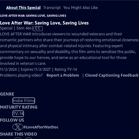
About This Special
Transcript
You Might Also Like
LOVE AFTER WAR: SAVING LOVE, SAVING LIVES
Love After War: Saving Love, Saving Lives
Video
Special | 56m 46s
|
CC
has
LOVE AFTER WAR introduces viewers to wounded veterans and their
Closed
romantic partners who share their journeys of restoring emotional closeness
Captions
and physical intimacy after combat-related injuries. Featuring expert
commentary on sexuality and disability, this film aims to sensitize the public,
provide hope to our heroes, and serve as an educational tool for those
involved in veteran's care.
11/2/2024 | Expires 11/2/2027 | Rating TV-14
Problems playing video?
Report a Problem
|
Closed Captioning Feedback
GENRE
Indie Films
MATURITY RATING
TV-14
FOLLOW US
#
LoveAfterWarDoc
SHARE THIS VIDEO