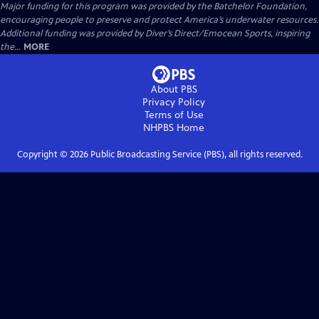
Major funding for this program was provided by the Batchelor Foundation,
encouraging people to preserve and protect America’s underwater resources.
Additional funding was provided by Diver’s Direct/Emocean Sports, inspiring
the...
MORE
About PBS
Privacy Policy
Terms of Use
NHPBS
Home
Copyright ©
2026
Public Broadcasting Service (PBS), all rights reserved.