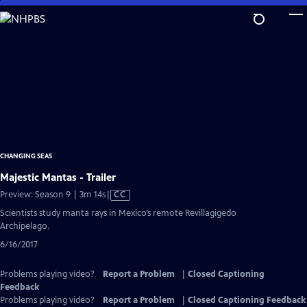
Skip
to
Main
Content
CHANGING SEAS
Majestic Mantas - Trailer
Video
Preview: Season 9 | 3m 14s
|
CC
has
Scientists study manta rays in Mexico’s remote Revillagigedo
Closed
Archipelago.
Captions
6/16/2017
Problems playing video?
Report a Problem
|
Closed Captioning
Feedback
Problems playing video?
Report a Problem
|
Closed Captioning Feedback