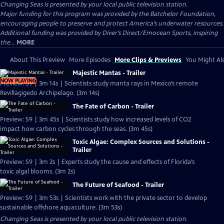
Changing Seas
is presented by your local public television station.
Major funding for this program was provided by the Batchelor Foundation,
encouraging people to preserve and protect America’s underwater resources.
Additional funding was provided by Diver’s Direct/Emocean Sports, inspiring
the...
MORE
About This Preview
More Episodes
More Clips & Previews
You Might Als
Majestic Mantas - Trailer
NOW PLAYING
Preview: S9 | 3m 14s | Scientists study manta rays in Mexico’s remote
Revillagigedo Archipelago. (3m 14s)
The Fate of Carbon - Trailer
Preview: S9 | 3m 45s | Scientists study how increased levels of CO2
impact how carbon cycles through the seas. (3m 45s)
Toxic Algae: Complex Sources and Solutions -
Trailer
Preview: S9 | 3m 2s | Experts study the cause and effects of Florida’s
toxic algal blooms. (3m 2s)
The Future of Seafood - Trailer
Preview: S9 | 3m 53s | Scientists work with the private sector to develop
sustainable offshore aquaculture. (3m 53s)
Changing Seas
is presented by your local public television station.