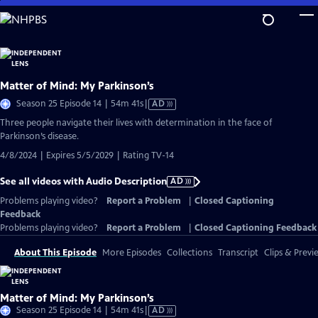
Skip
to
Main
Content
Matter of Mind: My Parkinson’s
Video
Season 25 Episode 14 | 54m 41s
|
AD
has
Three people navigate their lives with determination in the face of
Audio
Parkinson’s disease.
Description
4/8/2024 | Expires 5/5/2029 | Rating TV-14
See all videos with Audio Description
AD
Problems playing video?
Report a Problem
|
Closed Captioning
Feedback
Problems playing video?
Report a Problem
|
Closed Captioning Feedback
About This Episode
More Episodes
Collections
Transcript
Clips & Previ
Matter of Mind: My Parkinson’s
Video
Season 25 Episode 14 | 54m 41s
|
AD