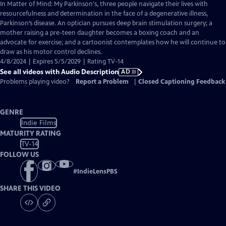
has
In Matter of Mind: My Parkinson's, three people navigate their lives with
Audio
resourcefulness and determination in the face of a degenerative illness,
Description
Parkinson’s disease. An optician pursues deep brain stimulation surgery; a
mother raising a pre-teen daughter becomes a boxing coach and an
advocate for exercise; and a cartoonist contemplates how he will continue to
draw as his motor control declines.
4/8/2024 | Expires 5/5/2029 | Rating TV-14
See all videos with Audio Description
AD
Problems playing video?
Report a Problem
|
Closed Captioning Feedback
GENRE
Indie Films
MATURITY RATING
TV-14
FOLLOW US
#
IndieLensPBS
SHARE THIS VIDEO