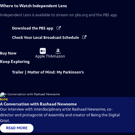
Where to Watch
Independent Lens
Independent Lens
is available to stream on pbs.org and the PBS app.
Download the PBS app
Check Your Local Broadcast Schedule
Buy
Buy
Buy Now
on
on
Apple TV
Amazon
Keep Exploring
Trailer | Matter of Mind: My Parkinson’s
BLOG
A Conversation with Rashaad Newsome
Our interview with interdisciplinary artist Rashaad Newsome, co-
director and protagonist of Assembly and creator of Being the Digital
Griot.
READ MORE