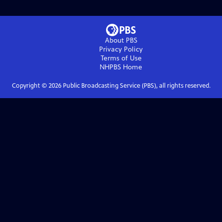
About PBS
Privacy Policy
Terms of Use
NHPBS
Home
Copyright ©
2026
Public Broadcasting Service (PBS), all rights reserved.