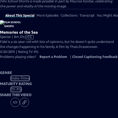
Film School Shorts is made possible in part by Maurice Kanbar, celebrating
the power and vitality of the moving image.
About This Special
More Episodes
Collections
Transcript
You Might Als
Memories of the Sea
Video
Special | 8m 27s
|
CC
has
Fidel is a six-year-old with lots of opinions, but he doesn't quite understand
Closed
the changes happening in his family. A film by Thais Drassinower.
Captions
3/20/2019 | Rating TV-PG
Problems playing video?
Report a Problem
|
Closed Captioning Feedback
GENRE
Indie Films
MATURITY RATING
TV-PG
SHARE THIS VIDEO