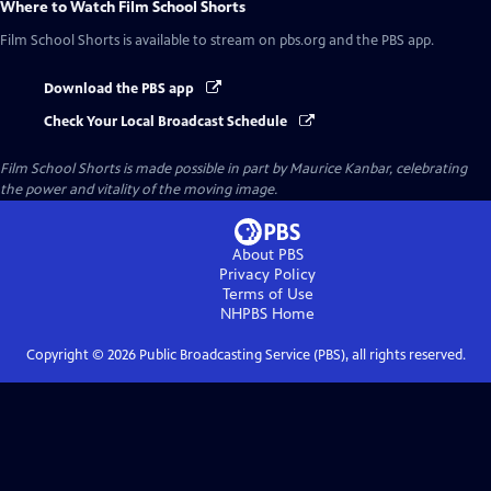
Where to Watch
Film School Shorts
Film School Shorts
is available to stream on pbs.org and the PBS app.
Download the PBS app
Check Your Local Broadcast Schedule
Film School Shorts is made possible in part by Maurice Kanbar, celebrating
the power and vitality of the moving image.
About PBS
Privacy Policy
Terms of Use
NHPBS
Home
Copyright ©
2026
Public Broadcasting Service (PBS), all rights reserved.