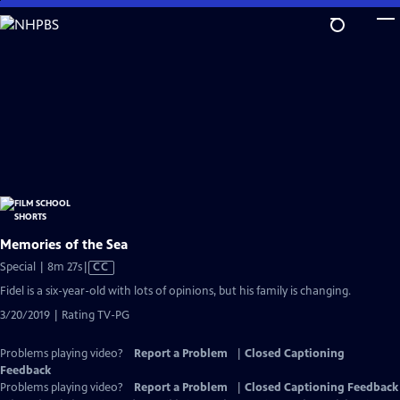
Skip
to
Main
Content
Memories of the Sea
Video
Special | 8m 27s
|
CC
has
Fidel is a six-year-old with lots of opinions, but his family is changing.
Closed
3/20/2019 | Rating TV-PG
Captions
Problems playing video?
Report a Problem
|
Closed Captioning
Feedback
Problems playing video?
Report a Problem
|
Closed Captioning Feedback