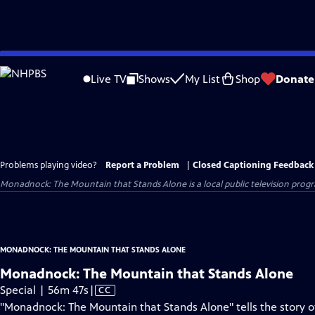
Skip
to
Live TV
Shows
My List
Shop
Donate
Main
Content
Problems playing video?
Report a Problem
|
Closed Captioning Feedback
Monadnock: The Mountain that Stands Alone
is a local public television pro
MONADNOCK: THE MOUNTAIN THAT STANDS ALONE
Monadnock: The Mountain that Stands Alone
Video
Special | 56m 47s
|
CC
has
"Monadnock: The Mountain that Stands Alone" tells the story 