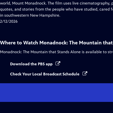
Closed
world, Mount Monadnock. The film uses live cinematography, p
Captions
quotes, and stories from the people who have studied, cared 
in southwestern New Hampshire.
2/12/2026
Where to Watch
Monadnock: The Mountain that
Monadnock: The Mountain that Stands Alone
is available to s
Download the PBS app
Check Your Local Broadcast Schedule