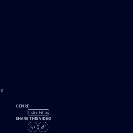
ke
GENRE
Indie Films
SHARE THIS VIDEO