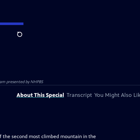
Search
gram presented by
NHPBS
About This Special
Transcript
You Might Also Li
of the second most climbed mountain in the