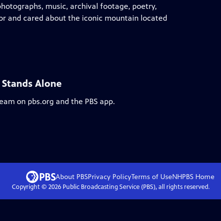
hotographs, music, archival footage, poetry,
for and cared about the iconic mountain located
 Stands Alone
tream on pbs.org and the PBS app.
About PBS
Privacy Policy
Terms of Use
NHPBS
Home
Copyright ©
2026
Public Broadcasting Service (PBS), all rights reserved.