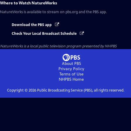
Where to Watch
NatureWorks
NatureWorks
is available to stream on pbs.org and the PBS app.
Download the PBS app
Check Your Local Broadcast Schedule
NatureWorks
is a local public television program presented by
NHPBS
About PBS
Privacy Policy
Terms of Use
NHPBS
Home
Copyright ©
2026
Public Broadcasting Service (PBS), all rights reserved.