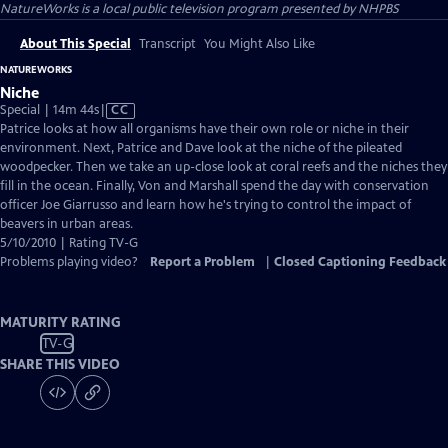
NatureWorks
is a local public television program presented by
NHPBS
About This Special
Transcript
You Might Also Like
NATUREWORKS
Niche
Video
Special | 14m 44s
|
CC
has
Patrice looks at how all organisms have their own role or niche in their
Closed
environment. Next, Patrice and Dave look at the niche of the pileated
Captions
woodpecker. Then we take an up-close look at coral reefs and the niches they
fill in the ocean. Finally, Von and Marshall spend the day with conservation
officer Joe Giarrusso and learn how he's trying to control the impact of
beavers in urban areas.
5/10/2010 | Rating TV-G
Problems playing video?
Report a Problem
|
Closed Captioning Feedback
MATURITY RATING
TV-G
SHARE THIS VIDEO