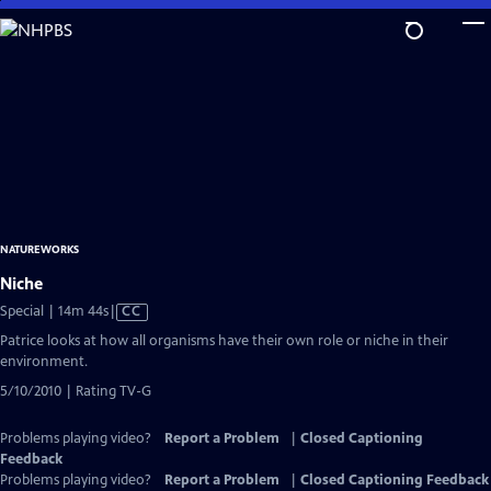
Skip
to
Main
Content
NATUREWORKS
Niche
Video
Special | 14m 44s
|
CC
has
Patrice looks at how all organisms have their own role or niche in their
Closed
environment.
Captions
5/10/2010 | Rating TV-G
Problems playing video?
Report a Problem
|
Closed Captioning
Feedback
Problems playing video?
Report a Problem
|
Closed Captioning Feedback