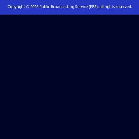
Copyright ©
2026
Public Broadcasting Service (PBS), all rights reserved.