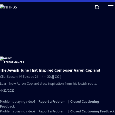
Skip
to
Main
Content
The Jewish Tune That Inspired Composer Aaron Copland
Video
Clip: Season 49 Episode 24 | 4m 22s
|
CC
has
Learn how Aaron Copland drew inspiration from his Jewish roots.
Closed
4/22/2022
Captions
Problems playing video?
Report a Problem
|
Closed Captioning
Feedback
Problems playing video?
Report a Problem
|
Closed Captioning Feedback