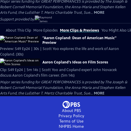
Major series funding for GREAT PERFORMANCES is provided by The Joseph &
Robert Cornell Memorial Foundation, the Anna-Maria and Stephen Kellen
Arts Fund, the LuEsther T. Mertz Charitable Trust, Sue...
MORE
Support provided by:
About This Clip
More Episodes
More Clips & Previews
You Might Also Li
"Aaron Copland: Dean of American Music"
Preview
Preview: S49 Ep24 | 30s | Scott Yoo explores the life and work of Aaron
Copland. (30s)
Aaron Copland's Ideas on Film Scores
Clip: S49 Ep24 | 5m 14s | Scott Yoo and Copland expert John Novacek
discuss Aaron Copland's film career. (5m 14s)
Major series funding for GREAT PERFORMANCES is provided by The Joseph &
Robert Cornell Memorial Foundation, the Anna-Maria and Stephen Kellen
Arts Fund, the LuEsther T. Mertz Charitable Trust, Sue...
MORE
About PBS
Privacy Policy
Terms of Use
NHPBS
Home