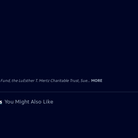
d, the LuEsther T. Mertz Charitable Trust, Sue...
MORE
s
You Might Also Like