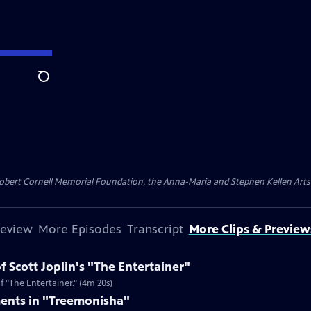
Search
ert Cornell Memorial Foundation, the Anna-Maria and Stephen Kellen Arts Fun
review
More Episodes
Transcript
More Clips & Preview
f Scott Joplin's "The Entertainer"
f "The Entertainer." (4m 20s)
ments in "Treemonisha"