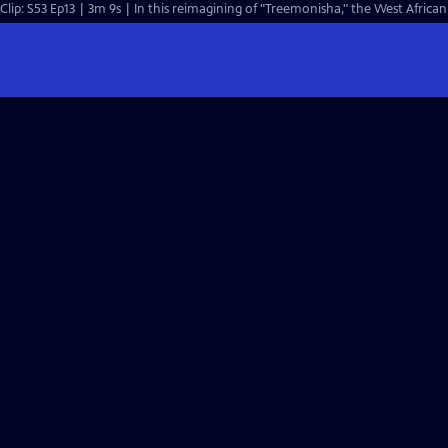
Clip: S53 Ep13 | 3m 9s | In this reimagining of "Treemoni