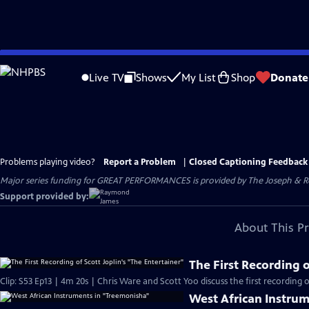
Skip
to
Live TV
Shows
My List
Shop
Donate
Main
Content
Problems playing video?
Report a Problem
|
Closed Captioning Feedback
Major series funding for GREAT PERFORMANCES is provided by The Joseph & Rob
Support provided by:
About This P
The First Recording o
Clip: S53 Ep13 | 4m 20s | Chris Ware and Scott Yoo discuss the first recording o
West African Instru