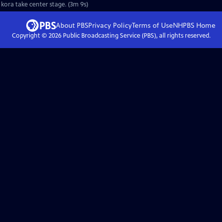
sha," the West African kora take center stage. (3m 9s)
About PBS
Privacy Policy
Terms of Use
NHPBS
Home
Copyright ©
2026
Public Broadcasting Service (PBS), all rights reserved.