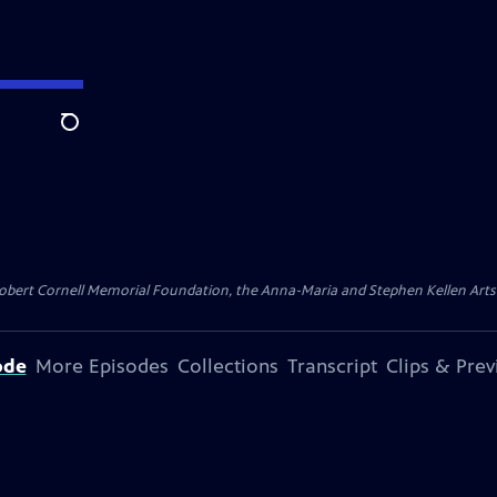
Search
ert Cornell Memorial Foundation, the Anna-Maria and Stephen Kellen Arts Fun
ode
More Episodes
Collections
Transcript
Clips & Pre