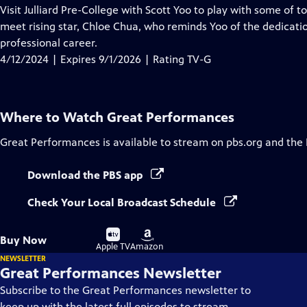
has
Visit Julliard Pre-College with Scott Yoo to play with some of 
Closed
meet rising star, Chloe Chua, who reminds Yoo of the dedicati
Captions
professional career.
4/12/2024 | Expires 9/1/2026 | Rating TV-G
Where to Watch
Great Performances
Great Performances
is available to stream on pbs.org and the
Download the PBS app
Check Your Local Broadcast Schedule
Buy
Buy
Buy Now
on
on
Apple TV
Amazon
NEWSLETTER
Great Performances Newsletter
Subscribe to the Great Performances newsletter to
keep up with the latest full episodes to stream,