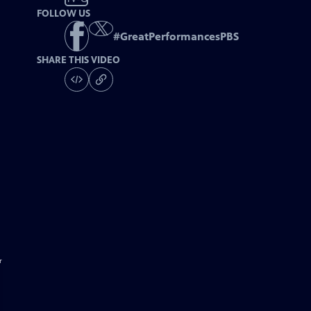
FOLLOW US
#
GreatPerformancesPBS
SHARE THIS VIDEO