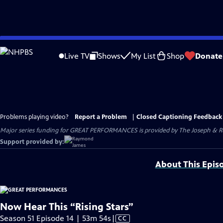
Skip
to
Live TV
Shows
My List
Shop
Donate
Main
Content
Problems playing video?
Report a Problem
|
Closed Captioning Feedback
Major series funding for GREAT PERFORMANCES is provided by The Joseph & Rob
Support provided by:
About This Epis
Now Hear This “Rising Stars”
Video
Season 51 Episode 14 | 53m 54s
|
CC