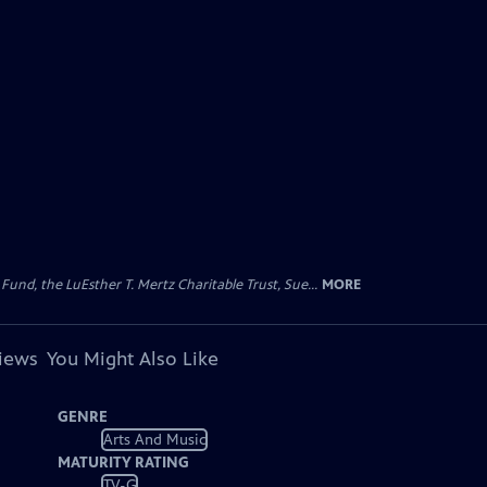
d, the LuEsther T. Mertz Charitable Trust, Sue...
MORE
views
You Might Also Like
GENRE
Arts And Music
MATURITY RATING
TV-G