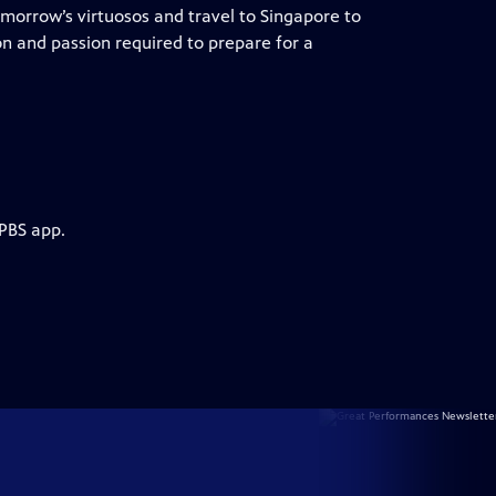
tomorrow’s virtuosos and travel to Singapore to
on and passion required to prepare for a
 PBS app.