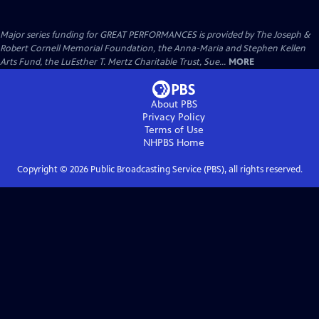
Major series funding for GREAT PERFORMANCES is provided by The Joseph &
Robert Cornell Memorial Foundation, the Anna-Maria and Stephen Kellen
Arts Fund, the LuEsther T. Mertz Charitable Trust, Sue...
MORE
About PBS
Privacy Policy
Terms of Use
NHPBS
Home
Copyright ©
2026
Public Broadcasting Service (PBS), all rights reserved.