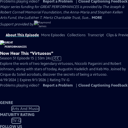
Problems playing video?
Report a Problem
|
Closed Captioning Feedback
Major series funding for GREAT PERFORMANCES is provided by The Joseph &
Robert Cornell Memorial Foundation, the Anna-Maria and Stephen Kellen
Arts Fund, the LuEsther T. Mertz Charitable Trust, Sue...
MORE
Support provided by:
About This Episode
More Episodes
Collections
Transcript
Clips & Previ
Now Hear This “Virtuosos”
Video
Season 51 Episode 15 | 53m 24s
|
CC
has
Explore the work of two legendary virtuosos, Niccolò Paganini and Robert
Closed
Johnson, along with stars of today, Augustin Hadelich and Keb Mo. Joined by
Captions
Cirque du Soleil acrobats, discover the secrets of being a virtuoso.
4/19/2024 | Expires 9/1/2026 | Rating TV-G
Problems playing video?
Report a Problem
|
Closed Captioning Feedback
GENRE
Arts And Music
MATURITY RATING
TV-G
FOLLOW US