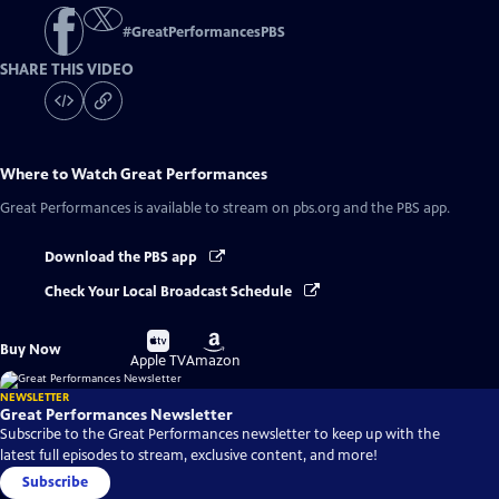
#
GreatPerformancesPBS
SHARE THIS VIDEO
Where to Watch
Great Performances
Great Performances
is available to stream on pbs.org and the PBS app.
Download the PBS app
Check Your Local Broadcast Schedule
Buy
Buy
Buy Now
on
on
Apple TV
Amazon
NEWSLETTER
Great Performances Newsletter
Subscribe to the Great Performances newsletter to keep up with the
latest full episodes to stream, exclusive content, and more!
Subscribe