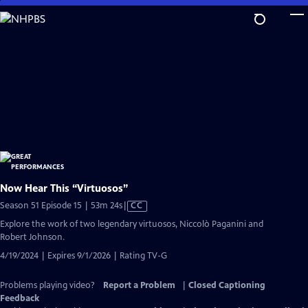
Skip
to
Main
Content
Now Hear This “Virtuosos”
Video
Season 51 Episode 15 | 53m 24s
|
CC
has
Explore the work of two legendary virtuosos, Niccolò Paganini and
Closed
Robert Johnson.
Captions
4/19/2024 | Expires 9/1/2026 | Rating TV-G
Problems playing video?
Report a Problem
|
Closed Captioning
Feedback