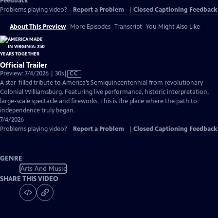
Feedback
Problems playing video?
Report a Problem
|
Closed Captioning Feedback
About This Preview
More Episodes
Transcript
You Might Also Like
Official Trailer
Video
Preview: 7/4/2026 | 30s
|
CC
has
A star-filled tribute to America’s Semiquincentennial from revolutionary
Closed
Colonial Williamsburg. Featuring live performance, historic interpretation,
Captions
large-scale spectacle and fireworks. This is the place where the path to
independence truly began.
7/4/2026
Problems playing video?
Report a Problem
|
Closed Captioning Feedback
GENRE
Arts And Music
SHARE THIS VIDEO