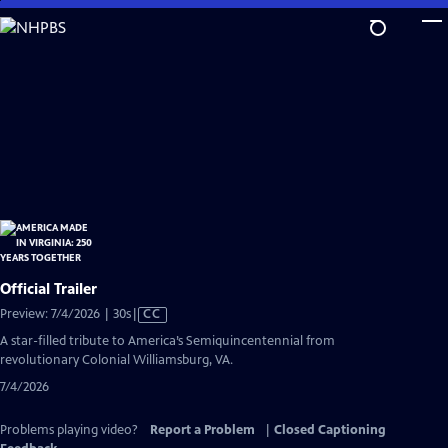
Skip
to
Main
Content
Official Trailer
Video
Preview: 7/4/2026 | 30s
|
CC
has
A star-filled tribute to America’s Semiquincentennial from
Closed
revolutionary Colonial Williamsburg, VA.
Captions
7/4/2026
Problems playing video?
Report a Problem
|
Closed Captioning