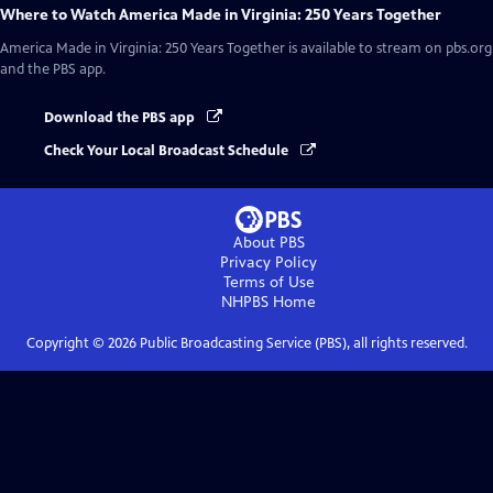
Where to Watch
America Made in Virginia: 250 Years Together
America Made in Virginia: 250 Years Together
is available to stream on pbs.org
and the PBS app.
Download the PBS app
Check Your Local Broadcast Schedule
About PBS
Privacy Policy
Terms of Use
NHPBS
Home
Copyright ©
2026
Public Broadcasting Service (PBS), all rights reserved.