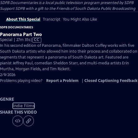
SDPB Documentaries
is a local public television program presented by
SDPB
Support SDPB with a gift to the Friends of South Dakota Public Broadcasting
About This Special
Transcript
You Might Also Like
SDPB DOCUMENTARIES
Panorama Part Two
Video
Special | 27m 35s
|
CC
has
In his second edition of Panorama, filmmaker Dalton Coffey works with five
Closed
South Dakota artists who allowed him into their process and collaborated on
Captions
segments that represent a panorama of South Dakota art. Featured are
pianist Jeffrey Paul, comedian Sheldon Starr, and multi-media artists Erin
Murtha, Morgan Fields, and Tim Rickett.
2/9/2026
Problems playing video?
Report a Problem
|
Closed Captioning Feedback
GENRE
Indie Films
SHARE THIS VIDEO