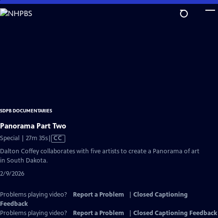
Skip
to
Main
Content
SDPB DOCUMENTARIES
Panorama Part Two
Video
Special | 27m 35s
|
CC
has
Dalton Coffey collaborates with five artists to create a Panorama of art
Closed
in South Dakota.
Captions
2/9/2026
Problems playing video?
Report a Problem
|
Closed Captioning
Feedback
Problems playing video?
Report a Problem
|
Closed Captioning Feedback