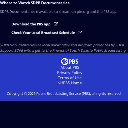
Where to Watch
SDPB Documentaries
SDPB Documentaries
is available to stream on pbs.org and the PBS app.
Download the PBS app
Check Your Local Broadcast Schedule
SDPB Documentaries
is a local public television program presented by
SDPB
Support SDPB with a gift to the Friends of South Dakota Public Broadcasting
About PBS
Privacy Policy
Terms of Use
NHPBS
Home
Copyright ©
2026
Public Broadcasting Service (PBS), all rights reserved.