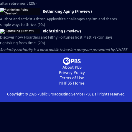
after retirement (20s)
Rethinking Aging (Preview)
Author and activist Ashton Applewhite challenges ageism and shares
simple ways to thrive. (20s)
Rightsizing (Preview)
Discover how Hoarders and Filthy Fortunes host Matt Paxton says
rightsizing frees time. (20s)
Seniority Authority
is a local public television program presented by
NHPBS
About PBS
Privacy Policy
Terms of Use
NHPBS
Home
Copyright ©
2026
Public Broadcasting Service (PBS), all rights reserved.