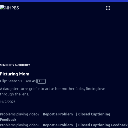
Skip
to
Main
Content
SENIORITY AUTHORITY
Picturing Mom
Video
Clip: Season 1 | 4m 4s
|
CC
has
A daughter turns grief into art as her mother fades, finding love
Closed
through the lens.
Captions
11/2/2025
Problems playing video?
Report a Problem
|
Closed Captioning
Feedback
Problems playing video?
Report a Problem
|
Closed Captioning Feedback