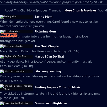
Seniority Authority
is a local public television program presented by
NHPBS
About This Clip
More Episodes
Transcript
More Clips & Previews
You Mi
Saving Mom
When dementia changed everything, Carol found a new way to just be
her mother’s daughter. (3m 22s)
Picturing Mom
NOW PLAYING
A daughter turns grief into art as her mother fades, finding love
through the lens. (4m 4s)
The Next Chapter
Mary Ellen and Richard find freedom in letting go (3m 14s)
Maybe I Can Do That
At any age, dance brings joy, confidence, and community—just ask
Caroline’s class. (3m 38s)
Life Long Learning
Curiosity never retires. Lifelong learners find joy, friendship, and purpose
at OLLI. (2m 50s)
Finding Purpose Through Music
They picked up instruments late in life and found joy, friendship, and new
purpose. (4m 37s)
Downsize to Rightsize