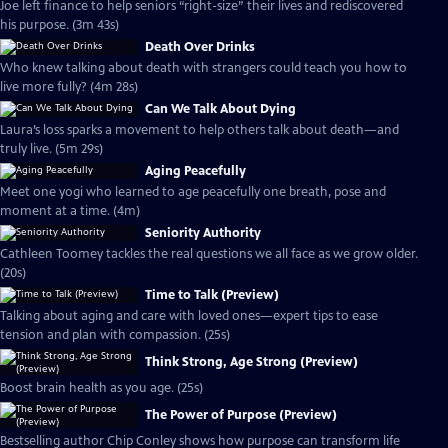
Joe left finance to help seniors “right-size” their lives and rediscovered
his purpose. (3m 43s)
Death Over Drinks
Who knew talking about death with strangers could teach you how to
live more fully? (4m 28s)
Can We Talk About Dying
Laura’s loss sparks a movement to help others talk about death—and
truly live. (5m 29s)
Aging Peacefully
Meet one yogi who learned to age peacefully one breath, pose and
moment at a time. (4m)
Seniority Authority
Cathleen Toomey tackles the real questions we all face as we grow older.
(20s)
Time to Talk (Preview)
Talking about aging and care with loved ones—expert tips to ease
tension and plan with compassion. (25s)
Think Strong, Age Strong (Preview)
Boost brain health as you age. (25s)
The Power of Purpose (Preview)
Bestselling author Chip Conley shows how purpose can transform life