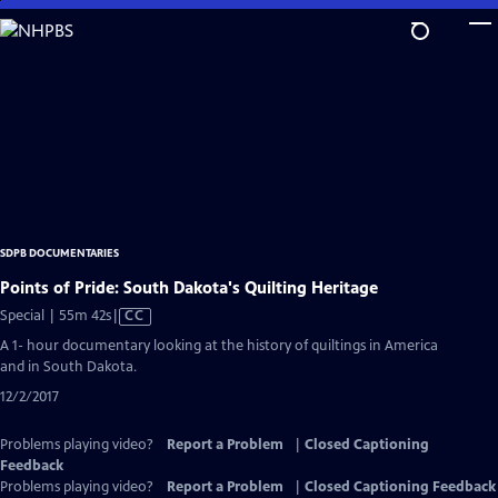
Skip
to
Main
Content
SDPB DOCUMENTARIES
Points of Pride: South Dakota's Quilting Heritage
Video
Special | 55m 42s
|
CC
has
A 1- hour documentary looking at the history of quiltings in America
Closed
and in South Dakota.
Captions
12/2/2017
Problems playing video?
Report a Problem
|
Closed Captioning
Feedback
Problems playing video?
Report a Problem
|
Closed Captioning Feedback