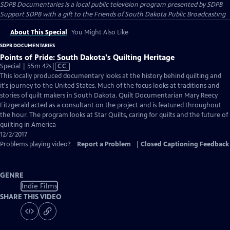
SDPB Documentaries
is a local public television program presented by
SDPB
Support SDPB with a gift to the Friends of South Dakota Public Broadcasting
About This Special
You Might Also Like
SDPB DOCUMENTARIES
Points of Pride: South Dakota's Quilting Heritage
Video
Special | 55m 42s
|
CC
has
This locally produced documentary looks at the history behind quilting and
Closed
it's journey to the United States. Much of the focus looks at traditions and
Captions
stories of quilt makers in South Dakota. Quilt Documentarian Mary Reecy
Fitzgerald acted as a consultant on the project and is featured throughout
the hour. The program looks at Star Quilts, caring for quilts and the future of
quilting in America
12/2/2017
Problems playing video?
Report a Problem
|
Closed Captioning Feedback
GENRE
Indie Films
SHARE THIS VIDEO