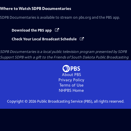
Where to Watch
SDPB Documentaries
SDPB Documentaries
is available to stream on pbs.org and the PBS app.
Download the PBS app
Check Your Local Broadcast Schedule
SDPB Documentaries
is a local public television program presented by
SDPB
Support SDPB with a gift to the Friends of South Dakota Public Broadcasting
About PBS
Privacy Policy
Terms of Use
NHPBS
Home
Copyright ©
2026
Public Broadcasting Service (PBS), all rights reserved.