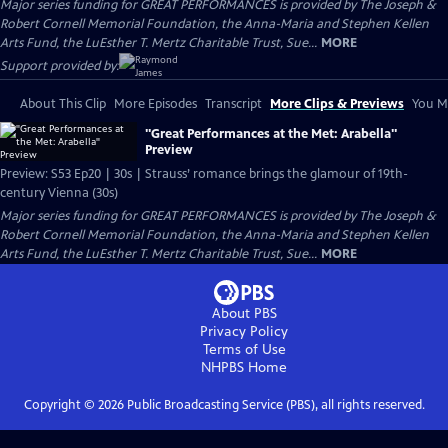
Major series funding for GREAT PERFORMANCES is provided by The Joseph &
Robert Cornell Memorial Foundation, the Anna-Maria and Stephen Kellen
Arts Fund, the LuEsther T. Mertz Charitable Trust, Sue...
MORE
Support provided by:
About This Clip
More Episodes
Transcript
More Clips & Previews
You Mi
"Great Performances at the Met: Arabella"
Preview
Preview: S53 Ep20 | 30s | Strauss’ romance brings the glamour of 19th-
century Vienna (30s)
Major series funding for GREAT PERFORMANCES is provided by The Joseph &
Robert Cornell Memorial Foundation, the Anna-Maria and Stephen Kellen
Arts Fund, the LuEsther T. Mertz Charitable Trust, Sue...
MORE
About PBS
Privacy Policy
Terms of Use
NHPBS
Home
Copyright ©
2026
Public Broadcasting Service (PBS), all rights reserved.