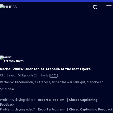
Skip
to
Main
Content
Rachel Willis-Sørensen as Arabella at the Met Opera
Video
Clip: Season 53 Episode 20 | 1m 3s
|
CC
has
Rachel Willis-Sørensen, as Arabella, sings "Das war sehr gut, Mandryka."
Closed
5/17/2026
Captions
Problems playing video?
Report a Problem
|
Closed Captioning
Feedback
Problems playing video?
Report a Problem
|
Closed Captioning Feedback