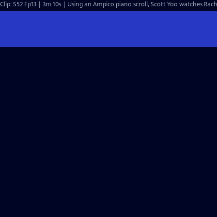
Clip: S52 Ep13 | 3m 10s | Using an Ampico piano scroll, Scott Yoo watches Rac