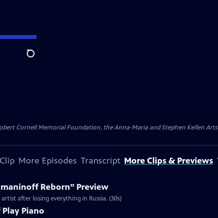
Search
ert Cornell Memorial Foundation, the Anna-Maria and Stephen Kellen Arts Fun
Clip
More Episodes
Transcript
More Clips & Previews
hmaninoff Reborn” Preview
tist after losing everything in Russia. (30s)
Play Piano