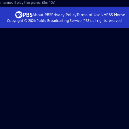
hmaninoff play the piano. (3m 10s)
About PBS
Privacy Policy
Terms of Use
NHPBS
Home
Copyright ©
2026
Public Broadcasting Service (PBS), all rights reserved.