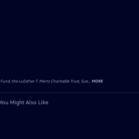
d, the LuEsther T. Mertz Charitable Trust, Sue...
MORE
You Might Also Like