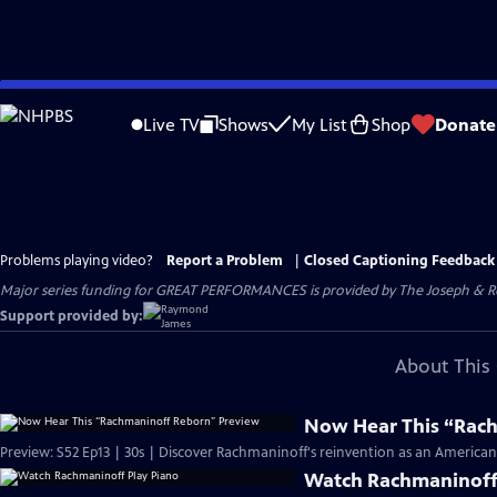
Skip
to
Live TV
Shows
My List
Shop
Donate
Main
Content
Problems playing video?
Report a Problem
|
Closed Captioning Feedback
Major series funding for GREAT PERFORMANCES is provided by The Joseph & Rob
Support provided by:
About This 
Now Hear This “Rac
Preview: S52 Ep13 | 30s | Discover Rachmaninoff's reinvention as an American ar
Watch Rachmaninoff 