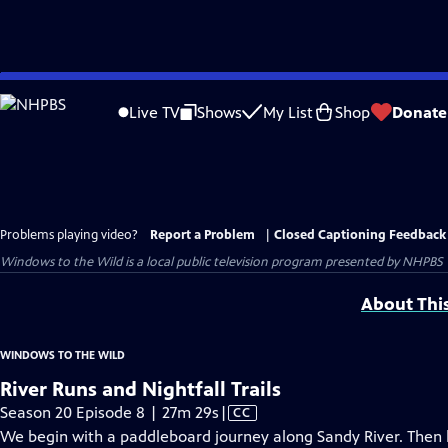
Skip
to
Live TV
Shows
My List
Shop
Donate
Main
Content
Problems playing video?
Report a Problem
|
Closed Captioning Feedback
Windows to the Wild
is a local public television program presented by
NHPBS
About Thi
WINDOWS TO THE WILD
River Runs and Nightfall Trails
Video
Season 20 Episode 8 | 27m 29s
|
CC
has
We begin with a paddleboard journey along Sandy River. Then