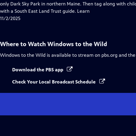
Closed
only Dark Sky Park in northern Maine. Then tag along with chil
Captions
with a South East Land Trust guide. Learn
11/2/2025
Where to Watch
Windows to the Wild
Windows to the Wild
is available to stream on pbs.org and the
Download the PBS app
Check Your Local Broadcast Schedule