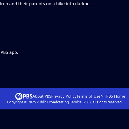
dren and their parents on a hike into darkness
 PBS app.
About PBS
Privacy Policy
Terms of Use
NHPBS
Home
Copyright ©
2026
Public Broadcasting Service (PBS), all rights reserved.