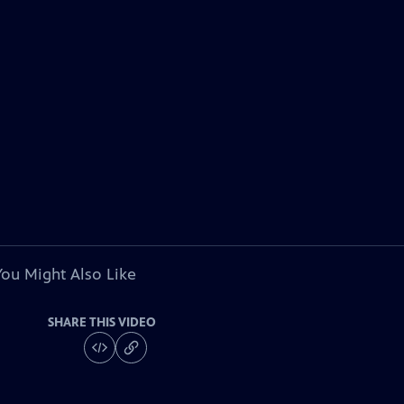
You Might Also Like
SHARE THIS VIDEO