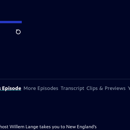
Search
s Episode
More Episodes
Transcript
Clips & Previews
 host Willem Lange takes you to New England’s