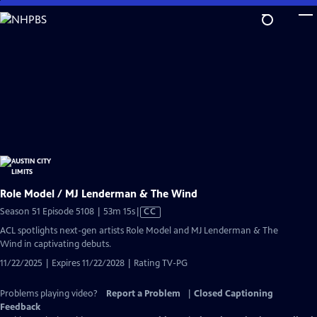
Skip
to
Main
Content
Role Model / MJ Lenderman & The Wind
Video
Season 51 Episode 5108 | 53m 15s
|
CC
has
ACL spotlights next-gen artists Role Model and MJ Lenderman & The
Closed
Wind in captivating debuts.
Captions
11/22/2025 | Expires 11/22/2028 | Rating TV-PG
Problems playing video?
Report a Problem
|
Closed Captioning
Feedback