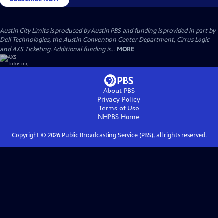
Austin City Limits is produced by Austin PBS and funding is provided in part by
Dell Technologies, the Austin Convention Center Department, Cirrus Logic
and AXS Ticketing. Additional funding is...
MORE
About PBS
Privacy Policy
Terms of Use
NHPBS
Home
Copyright ©
2026
Public Broadcasting Service (PBS), all rights reserved.