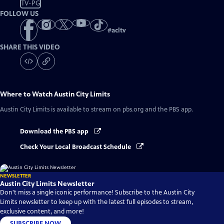
TV-PG
FOLLOW US
#
acltv
SHARE THIS VIDEO
Where to Watch
Austin City Limits
Austin City Limits
is available to stream on pbs.org and the PBS app.
Download the PBS app
Check Your Local Broadcast Schedule
NEWSLETTER
Austin City Limits Newsletter
Don't miss a single iconic performance! Subscribe to the Austin City
Limits newsletter to keep up with the latest full episodes to stream,
exclusive content, and more!
SUBSCRIBE NOW