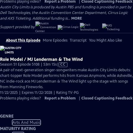
Problems playing video?
Report a Problem
|
Closed Captioning Feedback
Austin City Limits is produced by Austin PBS and funding is provided in part by
Dell Technologies, the Austin Convention Center Department, Cirrus Logic
and AXS Ticketing. Additional funding is...
MORE
Support provided by:
About This Episode
More Episodes
Transcript
You Might Also Like
Role Model / MJ Lenderman & The Wind
Video
Season 51 Episode 5108 | 53m 15s
|
CC
has
A pair of next-generation singer-songwriters make Austin City Limits debuts:
Closed
chart-topper Role Model performs hits from Kansas Anymore, while Asheville,
Captions
NC indie-rock ace MJ Lenderman & The Wind light up the stage with songs
from Manning Fireworks.
11/22/2025 | Expires 11/22/2028 | Rating TV-PG
Problems playing video?
Report a Problem
|
Closed Captioning Feedback
GENRE
Arts And Music
MATURITY RATING