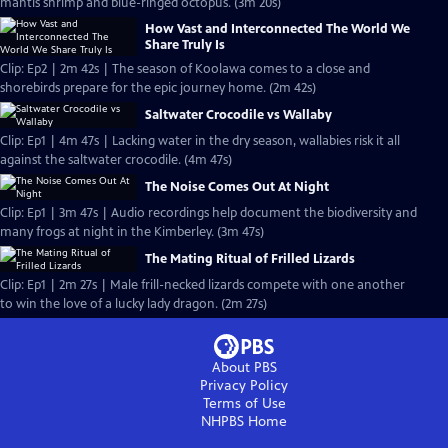
mantis shrimp and blue-ringed octopus. (3m 20s)
How Vast and Interconnected The World We
Share Truly Is
Clip: Ep2 | 2m 42s | The season of Koolawa comes to a close and
shorebirds prepare for the epic journey home. (2m 42s)
Saltwater Crocodile vs Wallaby
Clip: Ep1 | 4m 47s | Lacking water in the dry season, wallabies risk it all
against the saltwater crocodile. (4m 47s)
The Noise Comes Out At Night
Clip: Ep1 | 3m 47s | Audio recordings help document the biodiversity and
many frogs at night in the Kimberley. (3m 47s)
The Mating Ritual of Frilled Lizards
Clip: Ep1 | 2m 27s | Male frill-necked lizards compete with one another
to win the love of a lucky lady dragon. (2m 27s)
About PBS
Privacy Policy
Terms of Use
NHPBS
Home