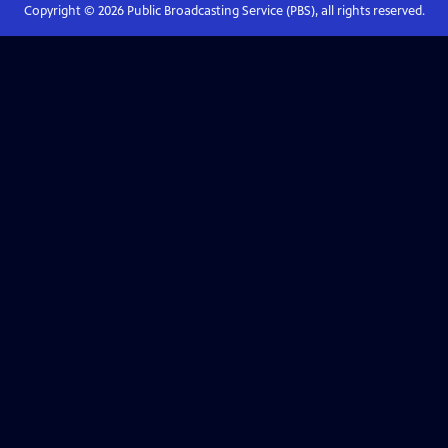
Copyright ©
2026
Public Broadcasting Service (PBS), all rights reserved.