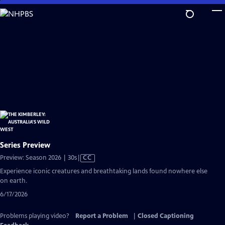
Skip
to
Main
Content
Series Preview
Video
Preview: Season 2026 | 30s
|
CC
has
Experience iconic creatures and breathtaking lands found nowhere else
Closed
on earth.
Captions
6/17/2026
Problems playing video?
Report a Problem
|
Closed Captioning