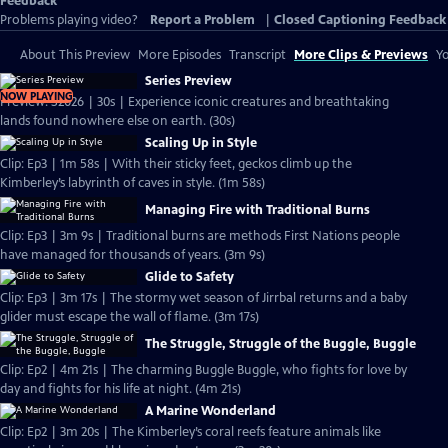
Feedback
Problems playing video?
Report a Problem
|
Closed Captioning Feedback
About This Preview
More Episodes
Transcript
More Clips & Previews
Yo
Series Preview
NOW PLAYING
Preview: S2026 | 30s | Experience iconic creatures and breathtaking
lands found nowhere else on earth. (30s)
Scaling Up in Style
Clip: Ep3 | 1m 58s | With their sticky feet, geckos climb up the
Kimberley’s labyrinth of caves in style. (1m 58s)
Managing Fire with Traditional Burns
Clip: Ep3 | 3m 9s | Traditional burns are methods First Nations people
have managed for thousands of years. (3m 9s)
Glide to Safety
Clip: Ep3 | 3m 17s | The stormy wet season of Jirrbal returns and a baby
glider must escape the wall of flame. (3m 17s)
The Struggle, Struggle of the Buggle, Buggle
Clip: Ep2 | 4m 21s | The charming Buggle Buggle, who fights for love by
day and fights for his life at night. (4m 21s)
A Marine Wonderland
Clip: Ep2 | 3m 20s | The Kimberley’s coral reefs feature animals like