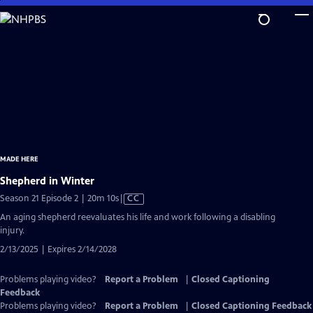
Skip
to
Main
Content
MADE HERE
Shepherd in Winter
Video
Season 21 Episode 2 | 20m 10s
|
CC
has
An aging shepherd reevaluates his life and work following a disabling
Closed
injury.
Captions
2/13/2025 | Expires 2/14/2028
Problems playing video?
Report a Problem
|
Closed Captioning
Feedback
Problems playing video?
Report a Problem
|
Closed Captioning Feedback