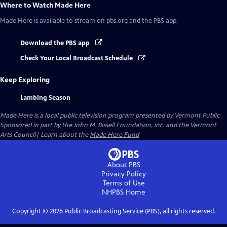
Where to Watch
Made Here
Made Here
is available to stream on pbs.org and the PBS app.
Download the PBS app
Check Your Local Broadcast Schedule
Keep Exploring
Lambing Season
Made Here
is a local public television program presented by
Vermont Public
Sponsored in part by the John M. Bissell Foundation, Inc. and the Vermont
Arts Council| Learn about the
Made Here Fund
About PBS
Privacy Policy
Terms of Use
NHPBS
Home
Copyright ©
2026
Public Broadcasting Service (PBS), all rights reserved.