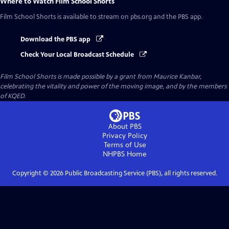
Where to Watch
Film School Shorts
Film School Shorts
is available to stream on pbs.org and the PBS app.
Download the PBS app
Check Your Local Broadcast Schedule
Film School Shorts is made possible by a grant from Maurice Kanbar,
celebrating the vitality and power of the moving image, and by the members
of KQED.
About PBS
Privacy Policy
Terms of Use
NHPBS
Home
Copyright ©
2026
Public Broadcasting Service (PBS), all rights reserved.