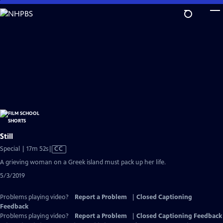
Skip
to
Main
Content
Still
Video
Special | 17m 52s
|
CC
has
A grieving woman on a Greek island must pack up her life.
Closed
5/3/2019
Captions
Problems playing video?
Report a Problem
|
Closed Captioning
Feedback
Problems playing video?
Report a Problem
|
Closed Captioning Feedback