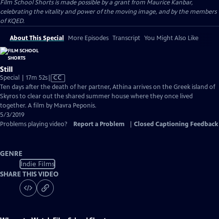
Film School Shorts is made possible by a grant from Maurice Kanbar,
celebrating the vitality and power of the moving image, and by the members
of KQED.
About This Special
More Episodes
Transcript
You Might Also Like
Still
Video
Special | 17m 52s
|
CC
has
Ten days after the death of her partner, Athina arrives on the Greek island of
Closed
Skyros to clear out the shared summer house where they once lived
Captions
together. A film by Mavra Peponis.
5/3/2019
Problems playing video?
Report a Problem
|
Closed Captioning Feedback
GENRE
Indie Films
SHARE THIS VIDEO