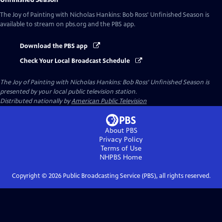
The Joy of Painting with Nicholas Hankins: Bob Ross' Unfinished Season
is
available to stream on pbs.org and the PBS app.
Download the PBS app
Check Your Local Broadcast Schedule
The Joy of Painting with Nicholas Hankins: Bob Ross' Unfinished Season
is
presented by your local public television station.
Distributed nationally by
American Public Television
About PBS
Privacy Policy
Terms of Use
NHPBS
Home
Copyright ©
2026
Public Broadcasting Service (PBS), all rights reserved.