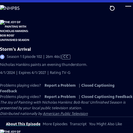
Skip
to
Main
Content
Storm's Arrival
Video
Season 1 Episode 102 | 26m 46s
|
CC
has
Nicholas Hankins paints an evening thunderstorm.
Closed
4/1/2024 | Expires 4/1/2027 | Rating TV-G
Captions
Problems playing video?
Report a Problem
|
Closed Captioning
Feedback
Problems playing video?
Report a Problem
|
Closed Captioning Feedback
The Joy of Painting with Nicholas Hankins: Bob Ross' Unfinished Season
is
presented by your local public television station.
Distributed nationally by
American Public Television
About This Episode
More Episodes
Transcript
You Might Also Like