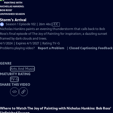
Storm's Arrival
Video
Season 1 Episode 102 | 26m 46s
|
CC
has
Nicholas Hankins paints an evening thunderstorm that calls back to Bob
Closed
Ross's final episode of The Joy of Painting for inspiration; a dazzling sunset
Captions
framed by dark clouds and trees.
4/1/2024 | Expires 4/1/2027 | Rating TV-G
Problems playing video?
Report a Problem
|
Closed Captioning Feedback
GENRE
Arts And Music
MATURITY RATING
TV-G
SHARE THIS VIDEO
Where to Watch
The Joy of Painting with Nicholas Hankins: Bob Ross'
Unfinished Season