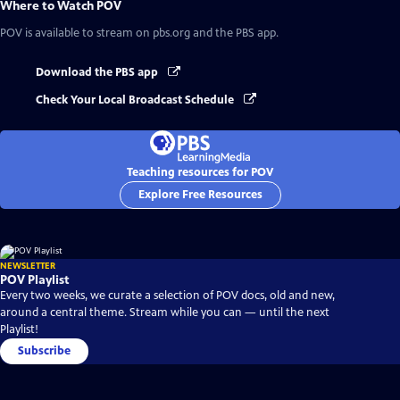
Where to Watch
POV
POV
is available to stream on pbs.org and the PBS app.
Download the PBS app
Check Your Local Broadcast Schedule
Teaching resources for POV
Explore Free Resources
NEWSLETTER
POV Playlist
Every two weeks, we curate a selection of POV docs, old and new,
around a central theme. Stream while you can — until the next
Playlist!
Subscribe