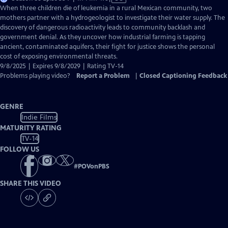
has
When three children die of leukemia in a rural Mexican community, two
Closed
mothers partner with a hydrogeologist to investigate their water supply. The
Captions
discovery of dangerous radioactivity leads to community backlash and
government denial. As they uncover how industrial farming is tapping
ancient, contaminated aquifers, their fight for justice shows the personal
cost of exposing environmental threats.
9/8/2025 | Expires 9/8/2029 | Rating TV-14
Problems playing video?
Report a Problem
|
Closed Captioning Feedback
GENRE
Indie Films
MATURITY RATING
TV-14
FOLLOW US
#
POVonPBS
SHARE THIS VIDEO