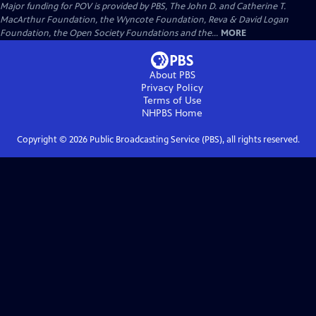
Major funding for POV is provided by PBS, The John D. and Catherine T.
MacArthur Foundation, the Wyncote Foundation, Reva & David Logan
Foundation, the Open Society Foundations and the...
MORE
About PBS
Privacy Policy
Terms of Use
NHPBS
Home
Copyright ©
2026
Public Broadcasting Service (PBS), all rights reserved.