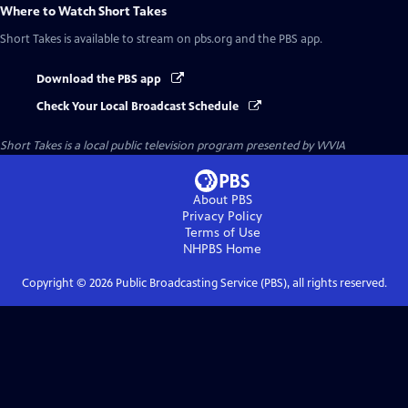
Where to Watch
Short Takes
Short Takes
is available to stream on pbs.org and the PBS app.
Download the PBS app
Check Your Local Broadcast Schedule
Short Takes
is a local public television program presented by
WVIA
About PBS
Privacy Policy
Terms of Use
NHPBS
Home
Copyright ©
2026
Public Broadcasting Service (PBS), all rights reserved.