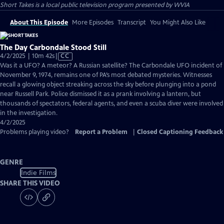
Short Takes
is a local public television program presented by
WVIA
About This Episode
More Episodes
Transcript
You Might Also Like
The Day Carbondale Stood Still
Video
4/2/2025 | 10m 42s
|
CC
has
Was it a UFO? A meteor? A Russian satellite? The Carbondale UFO incident of
Closed
November 9, 1974, remains one of PA’s most debated mysteries. Witnesses
Captions
recall a glowing object streaking across the sky before plunging into a pond
near Russell Park. Police dismissed it as a prank involving a lantern, but
thousands of spectators, federal agents, and even a scuba diver were involved
in the investigation.
4/2/2025
Problems playing video?
Report a Problem
|
Closed Captioning Feedback
GENRE
Indie Films
SHARE THIS VIDEO