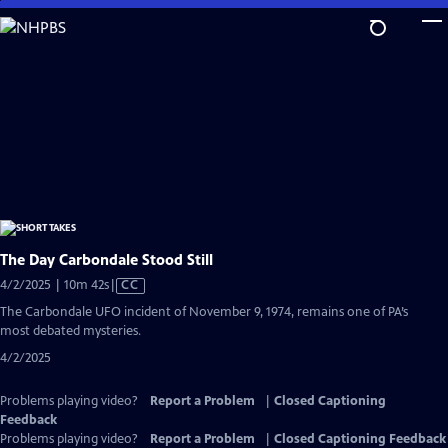
Skip
to
Main
Content
The Day Carbondale Stood Still
Video
4/2/2025 | 10m 42s
|
CC
has
The Carbondale UFO incident of November 9, 1974, remains one of PA’s
Closed
most debated mysteries.
Captions
4/2/2025
Problems playing video?
Report a Problem
|
Closed Captioning
Feedback
Problems playing video?
Report a Problem
|
Closed Captioning Feedback