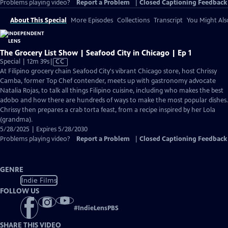
Problems playing video?
Report a Problem
|
Closed Captioning Feedback
About This Special
More Episodes
Collections
Transcript
You Might Als
The Grocery List Show | Seafood City in Chicago | Ep 1
Video
Special | 12m 39s
|
CC
has
At Filipino grocery chain Seafood City's vibrant Chicago store, host Chrissy
Closed
Camba, former Top Chef contender, meets up with gastronomy advocate
Captions
Natalia Rojas, to talk all things Filipino cuisine, including who makes the best
adobo and how there are hundreds of ways to make the most popular dishes.
Chrissy then prepares a crab torta feast, from a recipe inspired by her Lola
(grandma).
5/28/2025 | Expires 5/28/2030
Problems playing video?
Report a Problem
|
Closed Captioning Feedback
GENRE
Indie Films
FOLLOW US
#
IndieLensPBS
SHARE THIS VIDEO