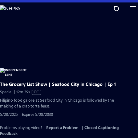
Skip
to
Main
Content
The Grocery List Show | Seafood City in Chicago | Ep 1
Video
Special | 12m 39s
|
CC
has
Filipino food galore at Seafood City in Chicago is followed by the
Closed
making of a crab torta feast.
Captions
5/28/2025 | Expires 5/28/2030
Problems playing video?
Report a Problem
|
Closed Captioning
Feedback