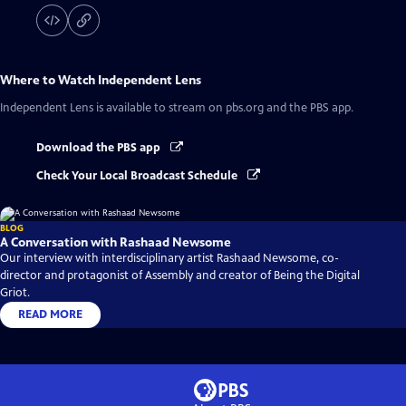
Where to Watch
Independent Lens
Independent Lens
is available to stream on pbs.org and the PBS app.
Download the PBS app
Check Your Local Broadcast Schedule
BLOG
A Conversation with Rashaad Newsome
Our interview with interdisciplinary artist Rashaad Newsome, co-
director and protagonist of Assembly and creator of Being the Digital
Griot.
READ MORE