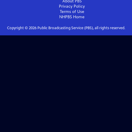
About PBS
Privacy Policy
Terms of Use
NHPBS
Home
Copyright ©
2026
Public Broadcasting Service (PBS), all rights reserved.