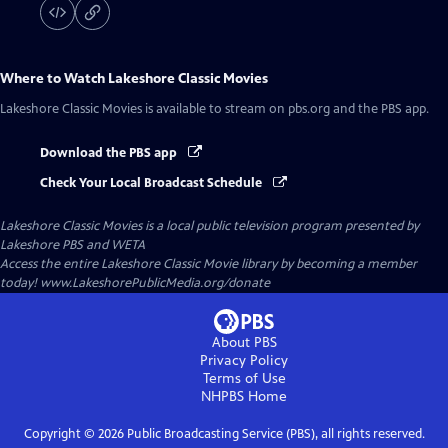
Where to Watch
Lakeshore Classic Movies
Lakeshore Classic Movies
is available to stream on pbs.org and the PBS app.
Download the PBS app
Check Your Local Broadcast Schedule
Lakeshore Classic Movies
is a local public television program presented by
Lakeshore PBS
and
WETA
Access the entire Lakeshore Classic Movie library by becoming a member
today! www.LakeshorePublicMedia.org/donate
About PBS
Privacy Policy
Terms of Use
NHPBS
Home
Copyright ©
2026
Public Broadcasting Service (PBS), all rights reserved.