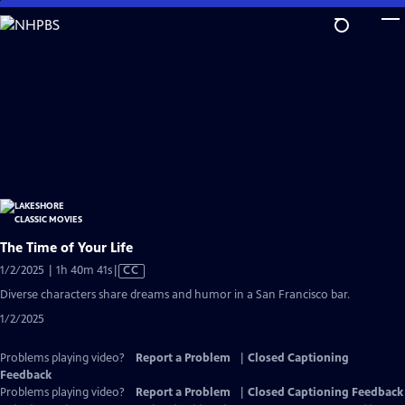
Skip
to
Main
Content
The Time of Your Life
Video
1/2/2025 | 1h 40m 41s
|
CC
has
Diverse characters share dreams and humor in a San Francisco bar.
Closed
1/2/2025
Captions
Problems playing video?
Report a Problem
|
Closed Captioning
Feedback
Problems playing video?
Report a Problem
|
Closed Captioning Feedback