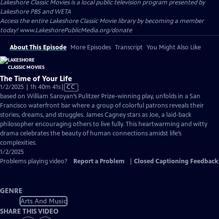
Lakeshore Classic Movies
is a local public television program presented by
Lakeshore PBS
and
WETA
Access the entire Lakeshore Classic Movie library by becoming a member
today! www.LakeshorePublicMedia.org/donate
About This Episode
More Episodes
Transcript
You Might Also Like
The Time of Your Life
Video
1/2/2025 | 1h 40m 41s
|
CC
has
based on William Saroyan’s Pulitzer Prize-winning play, unfolds in a San
Closed
Francisco waterfront bar where a group of colorful patrons reveals their
Captions
stories, dreams, and struggles. James Cagney stars as Joe, a laid-back
philosopher encouraging others to live fully. This heartwarming and witty
drama celebrates the beauty of human connections amidst life’s
complexities.
1/2/2025
Problems playing video?
Report a Problem
|
Closed Captioning Feedback
GENRE
Arts And Music
SHARE THIS VIDEO