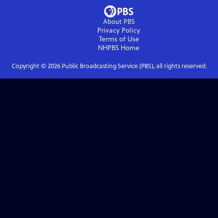
About PBS
Privacy Policy
Terms of Use
NHPBS
Home
Copyright ©
2026
Public Broadcasting Service (PBS), all rights reserved.