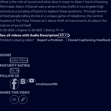
has
What is the role of sound and what does it mean to listen? Hard of hearing
Audio
filmmaker Alison O’Daniel uses a series of tuba thefts in Los Angeles high
Description
schools as a jumping-off point to explore these questions. Through several
d/Deaf people telling stories in a unique game of telephone, the central
mystery of The Tuba Thieves isn’t about theft of instruments; it’s about the
nature of sound itself.
5/20/2024 | Expires 5/20/2027 | Rating TV-14
See all videos with Audio Description
AD
Problems playing video?
Report a Problem
|
Closed Captioning Feedback
GENRE
Indie Films
MATURITY RATING
TV-14
FOLLOW US
#
IndieLensPBS
SHARE THIS VIDEO