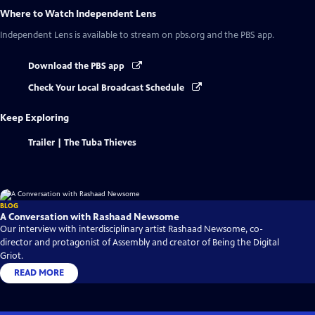
Where to Watch
Independent Lens
Independent Lens
is available to stream on pbs.org and the PBS app.
Download the PBS app
Check Your Local Broadcast Schedule
Keep Exploring
Trailer | The Tuba Thieves
BLOG
A Conversation with Rashaad Newsome
Our interview with interdisciplinary artist Rashaad Newsome, co-
director and protagonist of Assembly and creator of Being the Digital
Griot.
READ MORE