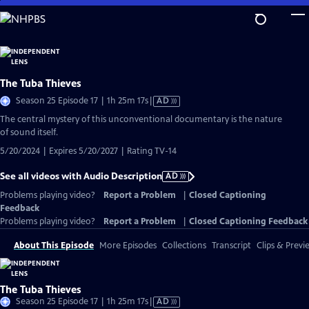
Skip
to
Main
Content
The Tuba Thieves
Video
Season 25 Episode 17 | 1h 25m 17s
|
AD
has
The central mystery of this unconventional documentary is the nature
Audio
of sound itself.
Description
5/20/2024 | Expires 5/20/2027 | Rating TV-14
See all videos with Audio Description
AD
Problems playing video?
Report a Problem
|
Closed Captioning
Feedback
Problems playing video?
Report a Problem
|
Closed Captioning Feedback
About This Episode
More Episodes
Collections
Transcript
Clips & Previ
The Tuba Thieves
Video
Season 25 Episode 17 | 1h 25m 17s
|
AD