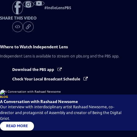
#
IndieLensPBS
SHARE THIS VIDEO
Where to Watch
Independent Lens
Independent Lens
is available to stream on pbs.org and the PBS app.
Download the PBS app
Check Your Local Broadcast Schedule
BLOG
A Conversation with Rashaad Newsome
Our interview with interdisciplinary artist Rashaad Newsome, co-
director and protagonist of Assembly and creator of Being the Digital
Griot.
READ MORE