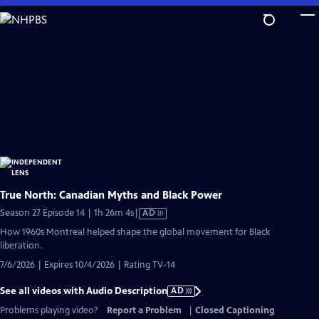
Skip
to
Main
Content
True North: Canadian Myths and Black Power
Video
Season 27 Episode 14 | 1h 26m 4s
|
AD
has
How 1960s Montreal helped shape the global movement for Black
Audio
liberation.
Description
7/6/2026 | Expires 10/4/2026 | Rating TV-14
See all videos with Audio Description
AD
Problems playing video?
Report a Problem
|
Closed Captioning