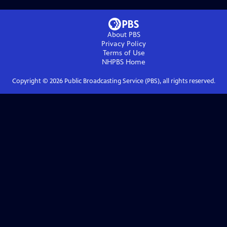
About PBS
Privacy Policy
Terms of Use
NHPBS
Home
Copyright ©
2026
Public Broadcasting Service (PBS), all rights reserved.