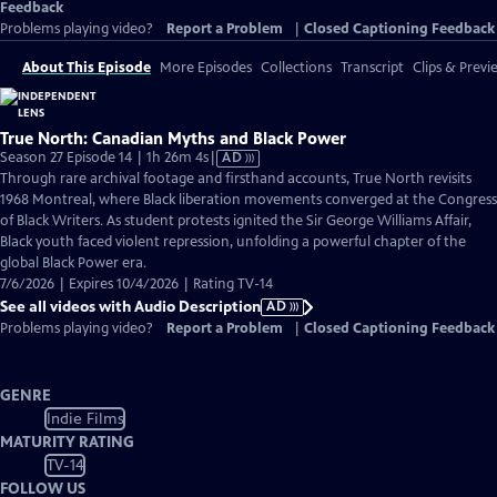
Feedback
Problems playing video?
Report a Problem
|
Closed Captioning Feedback
About This Episode
More Episodes
Collections
Transcript
Clips & Previ
True North: Canadian Myths and Black Power
Video
Season 27 Episode 14 | 1h 26m 4s
|
AD
has
Through rare archival footage and firsthand accounts, True North revisits
Audio
1968 Montreal, where Black liberation movements converged at the Congress
Description
of Black Writers. As student protests ignited the Sir George Williams Affair,
Black youth faced violent repression, unfolding a powerful chapter of the
global Black Power era.
7/6/2026 | Expires 10/4/2026 | Rating TV-14
See all videos with Audio Description
AD
Problems playing video?
Report a Problem
|
Closed Captioning Feedback
GENRE
Indie Films
MATURITY RATING
TV-14
FOLLOW US