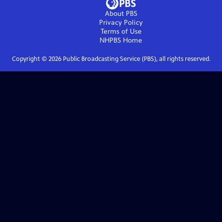
About PBS
Privacy Policy
Terms of Use
NHPBS
Home
Copyright ©
2026
Public Broadcasting Service (PBS), all rights reserved.