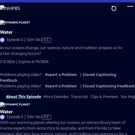
Skip
to
Main
Content
Water
Video
Episode 3 | 53m 18s
|
CC
has
As our oceans change, can science, nature and tradition prepare us for
Closed
a fast-changing future?
Captions
7/3/2024 | Expires 6/19/2034
Problems playing video?
Report a Problem
|
Closed Captioning
Feedback
Problems playing video?
Report a Problem
|
Closed Captioning Feedback
About This Episode
More Episodes
Transcript
Clips & Previews
You Migh
Water
Video
Episode 3 | 53m 18s
|
CC
has
With our warming planet altering our oceans, an extraordinary team of
Closed
marine experts from Antarctica to Australia, and from Florida to New
Captions
Zealand, dive into how science, nature, and tradition can prepare us for a