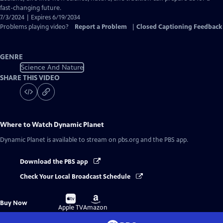
fast-changing future.
7/3/2024 | Expires 6/19/2034
Problems playing video?
Report a Problem
|
Closed Captioning Feedback
GENRE
Science And Nature
SHARE THIS VIDEO
Where to Watch
Dynamic Planet
Dynamic Planet
is available to stream on pbs.org and the PBS app.
Download the PBS app
Check Your Local Broadcast Schedule
Buy
Buy
Buy Now
on
on
Apple TV
Amazon