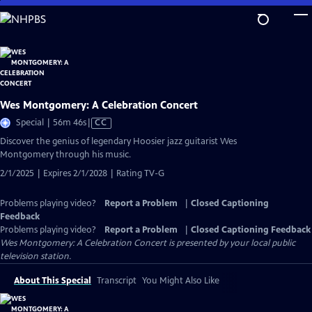
Skip
to
Main
Content
Wes Montgomery: A Celebration Concert
Video
Special | 56m 46s
|
CC
has
Discover the genius of legendary Hoosier jazz guitarist Wes
Closed
Montgomery through his music.
Captions
2/1/2025 | Expires 2/1/2028 | Rating TV-G
Problems playing video?
Report a Problem
|
Closed Captioning
Feedback
Problems playing video?
Report a Problem
|
Closed Captioning Feedback
Wes Montgomery: A Celebration Concert
is presented by your local public
television station.
About This Special
Transcript
You Might Also Like