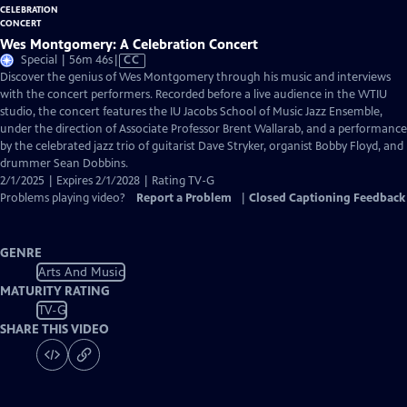
Wes Montgomery: A Celebration Concert
Video
Special | 56m 46s
|
CC
has
Discover the genius of Wes Montgomery through his music and interviews
Closed
with the concert performers. Recorded before a live audience in the WTIU
Captions
studio, the concert features the IU Jacobs School of Music Jazz Ensemble,
under the direction of Associate Professor Brent Wallarab, and a performance
by the celebrated jazz trio of guitarist Dave Stryker, organist Bobby Floyd, and
drummer Sean Dobbins.
2/1/2025 | Expires 2/1/2028 | Rating TV-G
Problems playing video?
Report a Problem
|
Closed Captioning Feedback
GENRE
Arts And Music
MATURITY RATING
TV-G
SHARE THIS VIDEO