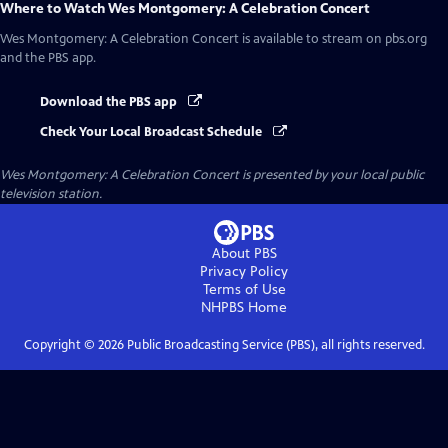
Where to Watch
Wes Montgomery: A Celebration Concert
Wes Montgomery: A Celebration Concert
is available to stream on pbs.org
and the PBS app.
Download the PBS app
Check Your Local Broadcast Schedule
Wes Montgomery: A Celebration Concert
is presented by your local public
television station.
About PBS
Privacy Policy
Terms of Use
NHPBS
Home
Copyright ©
2026
Public Broadcasting Service (PBS), all rights reserved.