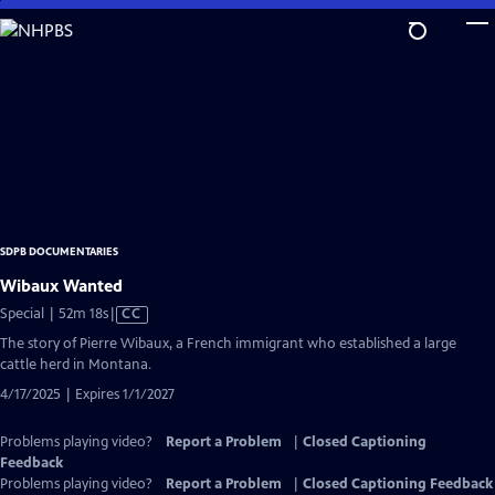
Skip
to
Main
Content
SDPB DOCUMENTARIES
Wibaux Wanted
Video
Special | 52m 18s
|
CC
has
The story of Pierre Wibaux, a French immigrant who established a large
Closed
cattle herd in Montana.
Captions
4/17/2025 | Expires 1/1/2027
Problems playing video?
Report a Problem
|
Closed Captioning
Feedback
Problems playing video?
Report a Problem
|
Closed Captioning Feedback