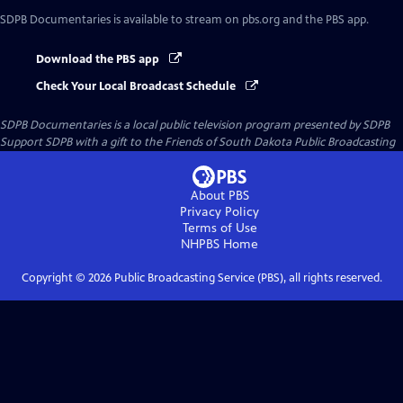
SDPB Documentaries
is available to stream on pbs.org and the PBS app.
Download the PBS app
Check Your Local Broadcast Schedule
SDPB Documentaries
is a local public television program presented by
SDPB
Support SDPB with a gift to the Friends of South Dakota Public Broadcasting
About PBS
Privacy Policy
Terms of Use
NHPBS
Home
Copyright ©
2026
Public Broadcasting Service (PBS), all rights reserved.