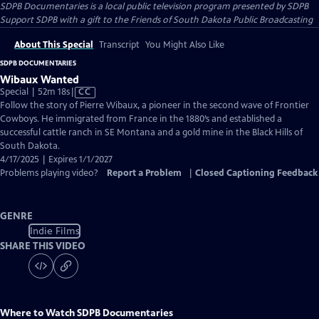
SDPB Documentaries
is a local public television program presented by
SDPB
Support SDPB with a gift to the Friends of South Dakota Public Broadcasting
About This Special
Transcript
You Might Also Like
SDPB DOCUMENTARIES
Wibaux Wanted
Video
Special | 52m 18s
|
CC
has
Follow the story of Pierre Wibaux, a pioneer in the second wave of Frontier
Closed
Cowboys. He immigrated from France in the 1880’s and established a
Captions
successful cattle ranch in SE Montana and a gold mine in the Black Hills of
South Dakota.
4/17/2025 | Expires 1/1/2027
Problems playing video?
Report a Problem
|
Closed Captioning Feedback
GENRE
Indie Films
SHARE THIS VIDEO
Where to Watch
SDPB Documentaries