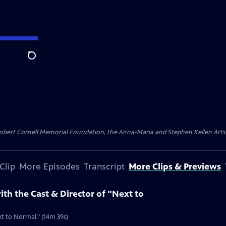
Search
ert Cornell Memorial Foundation, the Anna-Maria and Stephen Kellen Arts Fun
Clip
More Episodes
Transcript
More Clips & Previews
ith the Cast & Director of "Next to
t to Normal." (14m 39s)