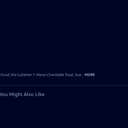
d, the LuEsther T. Mertz Charitable Trust, Sue...
MORE
You Might Also Like