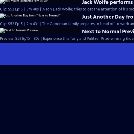
Jack Wolfe performs 
Clip: S52 Ep15 | 3m 40s | A son (Jack Wolfe) tries to get the attention of his mo
Just Another Day fr
Clip: S52 Ep15 | 2m 43s | The Goodman family prepares to head off to work an
Next to Normal Prev
Preview: S52 Ep15 | 30s | Experience this Tony and Pulitzer Prize-winning 