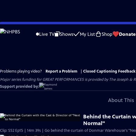
Skip
to
Live TV
Shows
My List
Shop
Donate
Main
Content
Problems playing video?
Report a Problem
|
Closed Captioning Feedback
Major series funding for GREAT PERFORMANCES is provided by The Joseph & Rob
Support provided by:
About This 
Behind the Curtain w
Normal"
Clip: S52 Ep15 | 14m 39s | Go behind the curtain of Donmar Warehouse's "Nex