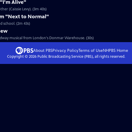
"I'm Alive"
ther (Caissie Levy). (3m 40s)
om "Next to Normal"
d school. (2m 43s)
iew
Broadway musical from London's Donmar Warehouse. (30s)
About PBS
Privacy Policy
Terms of Use
NHPBS
Home
Copyright ©
2026
Public Broadcasting Service (PBS), all rights reserved.