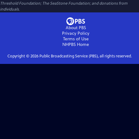
Threshold Foundation; The SeaStone Foundation; and donations from
individuals.
About PBS
Privacy Policy
Terms of Use
NHPBS
Home
Copyright ©
2026
Public Broadcasting Service (PBS), all rights reserved.