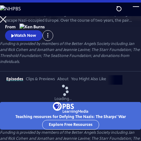
Skip
to
Join an American couple's courageous mission in 1939 to help refugees
Main
Watch
Preview
escape Nazi-occupied Europe. Over the course of two years, the pair
Content
will risk their lives so that hundreds can live in freedom. A film by Ken
From
Burns and Artemis Joukowsky.
Watch Now
Funding is provided by members of the Better Angels Society including Jan
and Rick Cohen and Jonathan and Jeannie Lavine; The Starr Foundation; The
Threshold Foundation; The SeaStone Foundation; and donations from
individuals.
Episodes
Clips & Previews
About
You Might Also Like
Loading...
Teaching resources for Defying The Nazis: The Sharps' War
Explore Free Resources
Funding is provided by members of the Better Angels Society including Jan
and Rick Cohen and Jonathan and Jeannie Lavine; The Starr Foundation; The