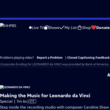
Skip
to
Live TV
Shows
My List
Shop
Donate
Main
Content
Problems playing video?
Report a Problem
|
Closed Captioning Feedback
Corporate funding for LEONARDO da VINCI was provided by Bank of America. Ma
A
Making the Music for Leonardo da Vinci
Video
Special | 7m 6s
|
CC
has
Step inside the recording studio with composer Caroline Shaw 