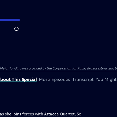
Search
jor funding was provided by the Corporation for Public Broadcasting, and by 
bout This Special
More Episodes
Transcript
You Might
as she joins forces with Attacca Quartet, Sō