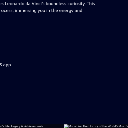
s Leonardo da Vinci’s boundless curiosity. This
process, immersing you in the energy and
S app.