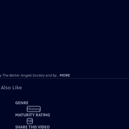
The Better Angels Society and by...
MORE
 Also Like
GENRE
History
MATURITY RATING
NR
SHARE THIS VIDEO