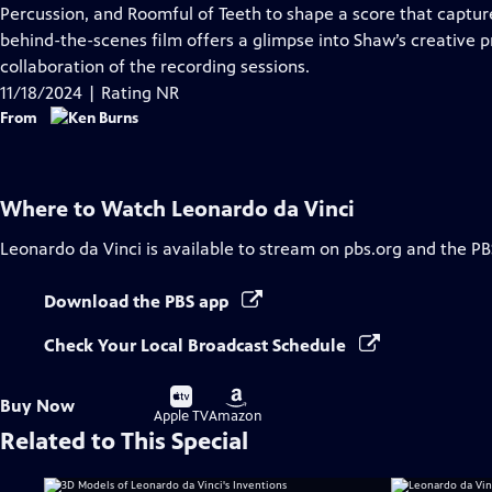
Closed
Percussion, and Roomful of Teeth to shape a score that capture
Captions
behind-the-scenes film offers a glimpse into Shaw’s creative 
collaboration of the recording sessions.
11/18/2024 | Rating NR
From
Where to Watch
Leonardo da Vinci
Leonardo da Vinci
is available to stream on pbs.org and the PB
Download the PBS app
Check Your Local Broadcast Schedule
Buy
Buy
Buy Now
on
on
Apple TV
Amazon
Related to This Special